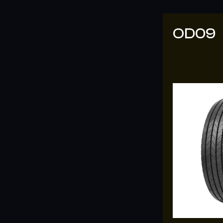
OD7
OD09