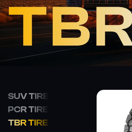
SUV TIRE
PCR TIRE
TBR TIRE