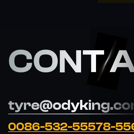
CONT 
tyre@odyking.c
0086-532-55578-55