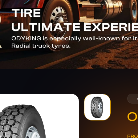
T
O
PRO