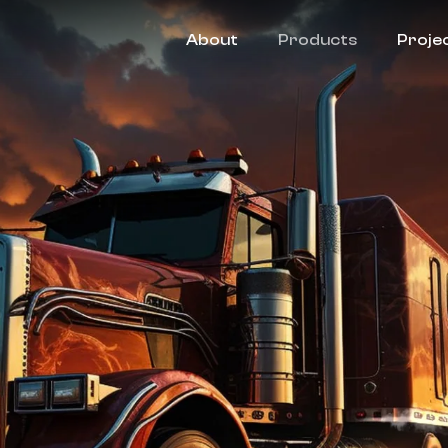
About
Products
Proje