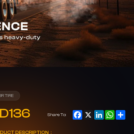
BR TIRE
D136
Facebook
X
LinkedIn
WhatsAp
Sha
Share To:
DUCT DESCRIPTION：