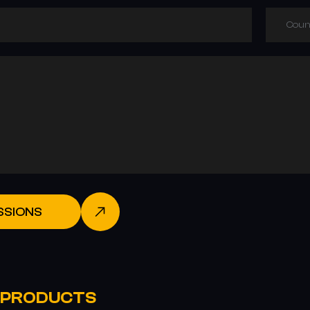
Coun
SSIONS
 PRODUCTS