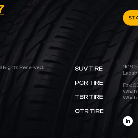
7
ST
1108, B
 Rights Reserved.
SUV TIRE
Laosha
PCR TIRE
Fax: 
Whats
TBR TIRE
Whats
OTR TIRE