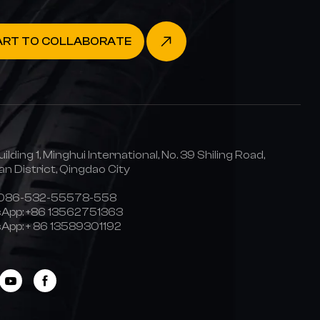
ART TO COLLABORATE
uilding 1, Minghui International, No. 39 Shiling Road,
n District, Qingdao City
0086-532-55578-558
App:
+86 13562751363
App:
+ 86 13589301192