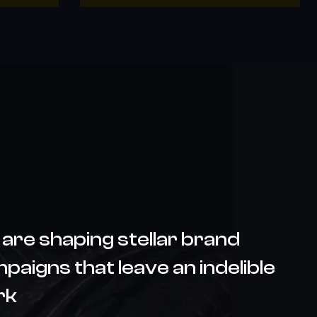
are shaping stellar brand
paigns that leave an indelible
rk