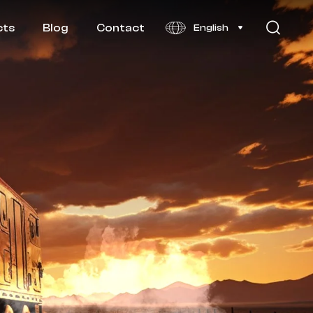
cts
Blog
Contact
English