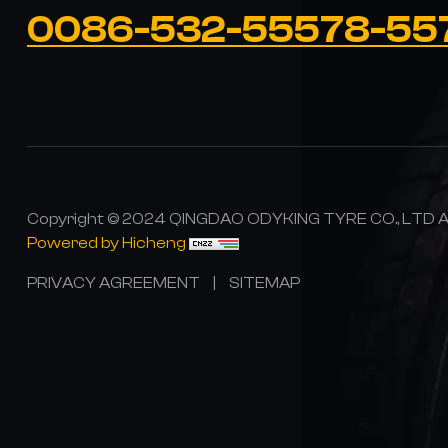
0086-532-55578-55
Copyright © 2024 QINGDAO ODYKING TYRE CO., LTD All
Powered by Hicheng
PRIVACY AGREEMENT
|
SITEMAP