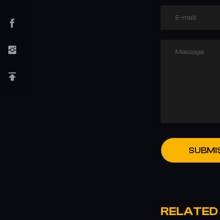
E-mail:
Message:
SUBMI
RELATED