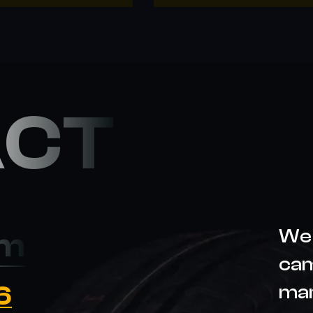
ACT
We 
om
cam
6
ma