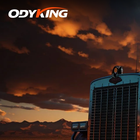
OD136