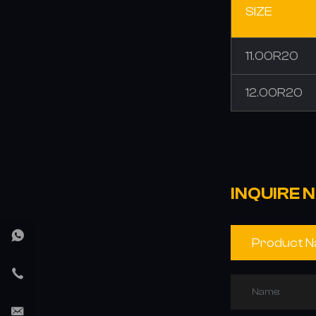
SIZE
11.00R20
12.00R20
INQUIRE 
Name: