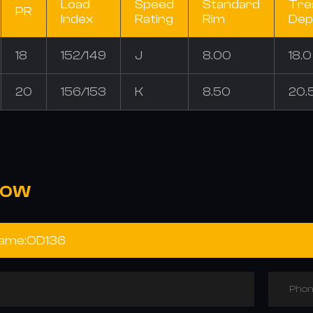
Load
Speed
Standard
Tre
PR
Index
Rating
Rim
Dep
18
152/149
J
8.00
18.
20
156/153
K
8.50
20.
NOW
Phon