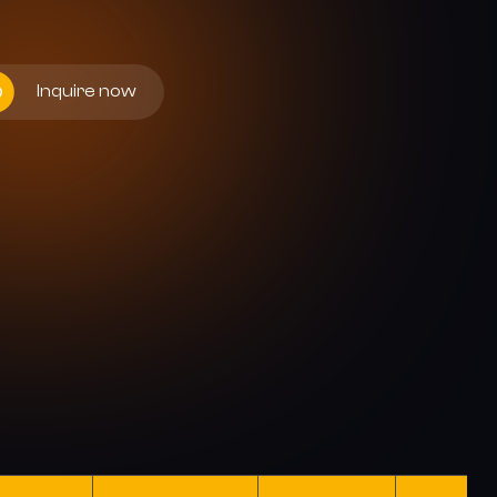
Inquire now