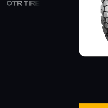
OTR TIRE