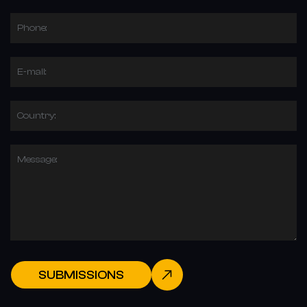
Phone:
E-mail:
Country:
Message:
SUBMISSIONS