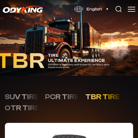
OD556
English
SUV TIRE
PCR TIRE
TBR TIRE
OTR TIRE