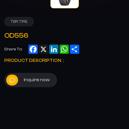
TBR TIRE
OD556
Facebook
X
LinkedIn
WhatsApp
Share
Share To:
PRODUCT DESCRIPTION：
Inquire now