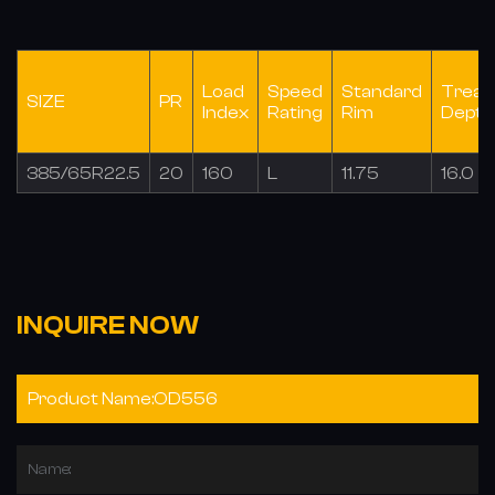
Load
Speed
Standard
Tread
SIZE
PR
Index
Rating
Rim
Depth
385/65R22.5
20
160
L
11.75
16.0
INQUIRE NOW
Name: