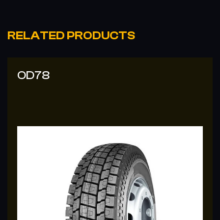
RELATED PRODUCTS
OD78