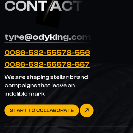
CONT ACT
tyre@odyking.com
0086-532-55578-556
0086-532-55578-557
We are shaping stellar brand
campaigns that leave an
indelible mark
START TO COLLABORATE