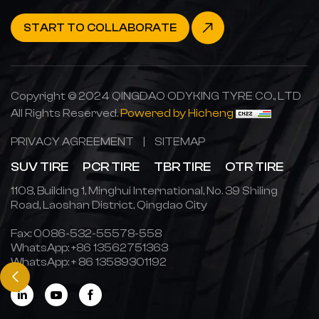
START TO COLLABORATE
Copyright © 2024 QINGDAO ODYKING TYRE CO., LTD
All Rights Reserved.
Powered by Hicheng
PRIVACY AGREEMENT
|
SITEMAP
SUV TIRE
PCR TIRE
TBR TIRE
OTR TIRE
1108, Building 1, Minghui International, No. 39 Shiling
Road, Laoshan District, Qingdao City
Fax: 0086-532-55578-558
WhatsApp:
+86 13562751363
WhatsApp:
+ 86 13589301192