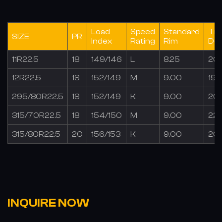
Load
Speed
Standard
Tr
SIZE
PR
Index
Rating
Rim
De
11R22.5
18
149/146
L
8.25
20
12R22.5
18
152/149
M
9.00
19.
295/80R22.5
18
152/149
K
9.00
20
315/70R22.5
18
154/150
M
9.00
22.
315/80R22.5
20
156/153
K
9.00
20
INQUIRE NOW