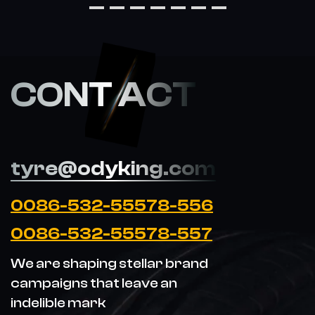
CONT ACT
tyre@odyking.com
0086-532-55578-556
0086-532-55578-557
We are shaping stellar brand
campaigns that leave an
indelible mark