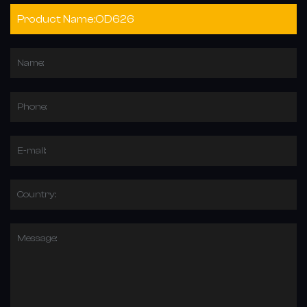
Name:
Phone:
E-mail:
Country:
Message: