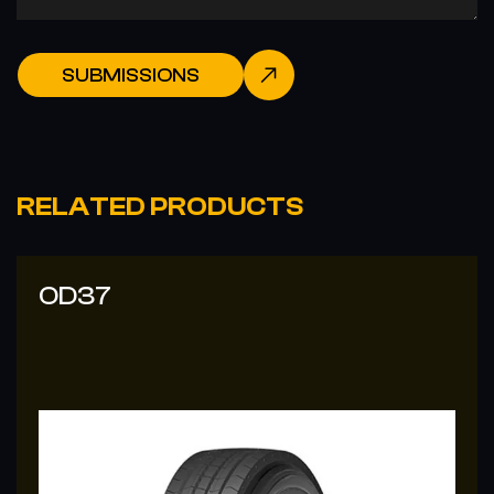
SUBMISSIONS
RELATED PRODUCTS
OD37