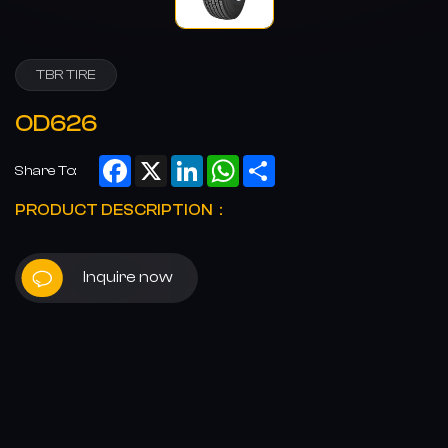
TBR TIRE
OD626
Facebook
X
LinkedIn
WhatsApp
Share
Share To:
PRODUCT DESCRIPTION：
Inquire now