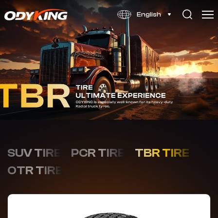
OD626
English
SUV TIRE
PCR TIRE
TBR TIRE
OTR TIRE