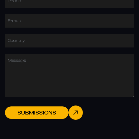
Phone:
E-mail:
Country:
Message:
SUBMISSIONS