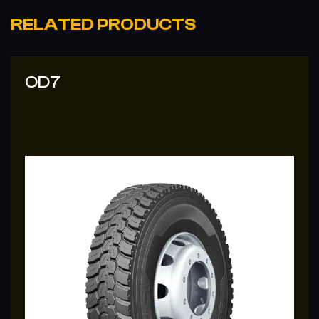
RELATED PRODUCTS
OD7