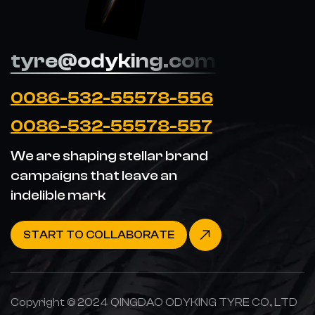
tyre@odyking.com
0086-532-55578-556
0086-532-55578-557
We are shaping stellar brand
campaigns that leave an
indelible mark
START TO COLLABORATE
Copyright © 2024 QINGDAO ODYKING TYRE CO., LTD