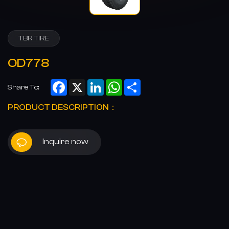
TBR TIRE
OD778
Facebook
X
LinkedIn
WhatsApp
Share
Share To:
PRODUCT DESCRIPTION：
Inquire now