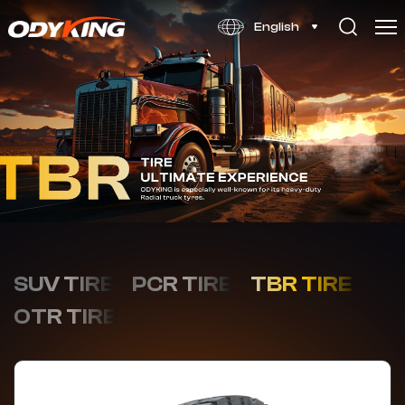
OD778
English
SUV TIRE
PCR TIRE
TBR TIRE
OTR TIRE