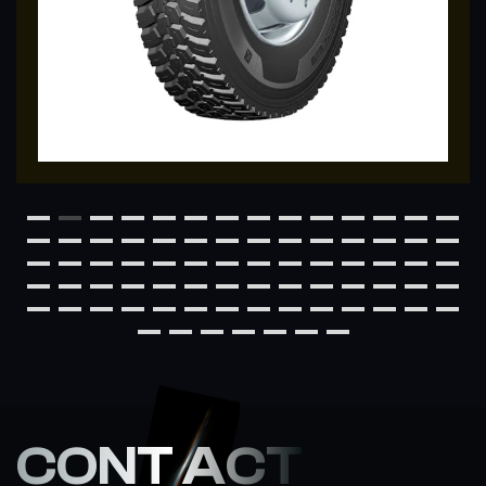
CONT ACT