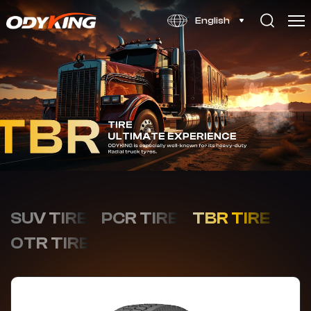
OD806
English
SUV TIRE
PCR TIRE
TBR TIRE
OTR TIRE