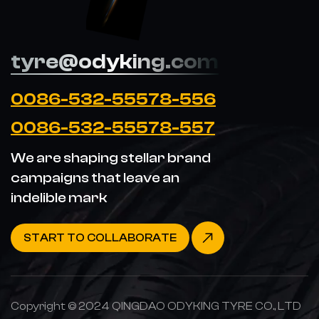
tyre@odyking.com
0086-532-55578-556
0086-532-55578-557
We are shaping stellar brand
campaigns that leave an
indelible mark
START TO COLLABORATE
Copyright © 2024 QINGDAO ODYKING TYRE CO., LTD