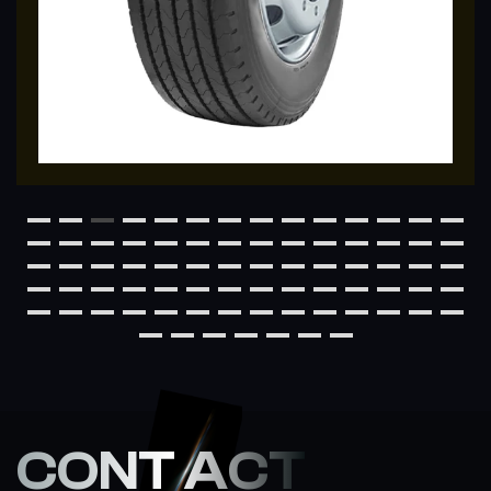
CONT ACT