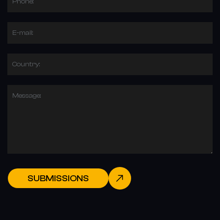
Phone:
E-mail:
Country:
Message:
SUBMISSIONS