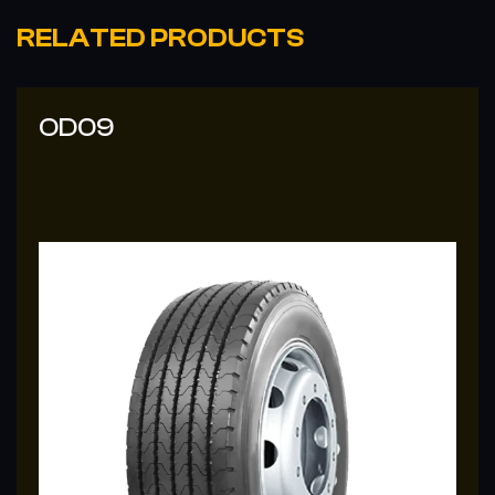
RELATED PRODUCTS
OD37