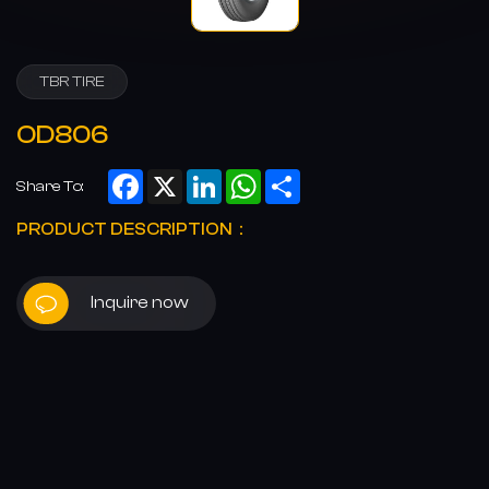
TBR TIRE
OD806
Facebook
X
LinkedIn
WhatsApp
Share
Share To:
PRODUCT DESCRIPTION：
Inquire now