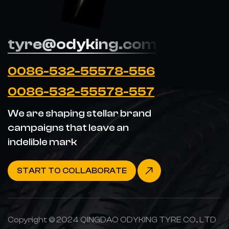
tyre@odyking.com
0086-532-55578-556
0086-532-55578-557
We are shaping stellar brand
campaigns that leave an
indelible mark
START TO COLLABORATE
Copyright © 2024 QINGDAO ODYKING TYRE CO., LTD