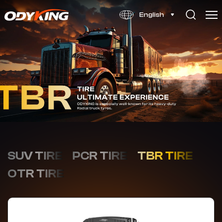
OD900
English
SUV TIRE
PCR TIRE
TBR TIRE
OTR TIRE