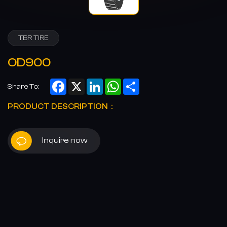
TBR TIRE
OD900
Facebook
X
LinkedIn
WhatsApp
Share
Share To:
PRODUCT DESCRIPTION：
Inquire now