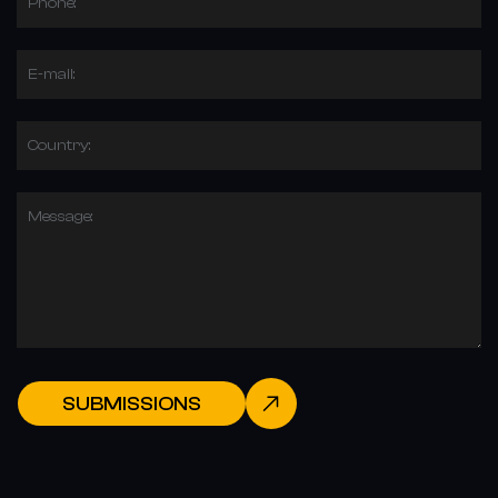
Phone:
E-mail:
Country:
Message:
SUBMISSIONS