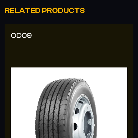
RELATED PRODUCTS
OD09