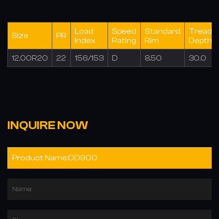
Load
Speed
Standard
Tread
Size
PR
Index
Rating
Rim
Depth(
12.00R20
22
156/153
D
8.50
30.0
INQUIRE NOW
Name: