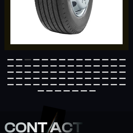
CONT ACT