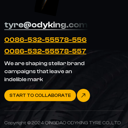
tyre@odyking.com
0086-532-55578-556
0086-532-55578-557
We are shaping stellar brand
campaigns that leave an
indelible mark
START TO COLLABORATE
Copyright © 2024 QINGDAO ODYKING TYRE CO., LTD