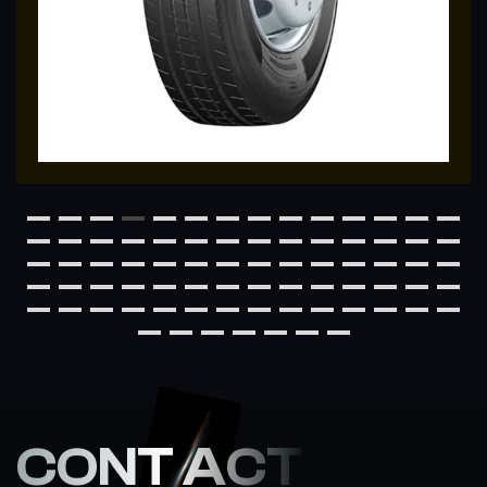
CONT ACT