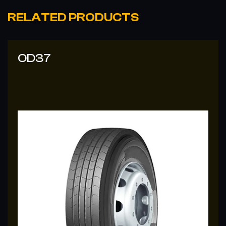
RELATED PRODUCTS
OD37