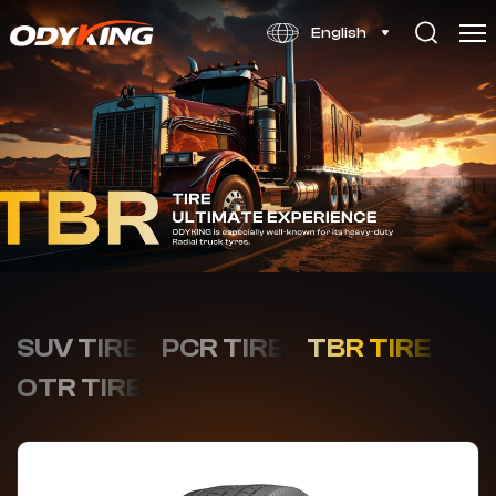
OD366
English
SUV TIRE
PCR TIRE
TBR TIRE
OTR TIRE