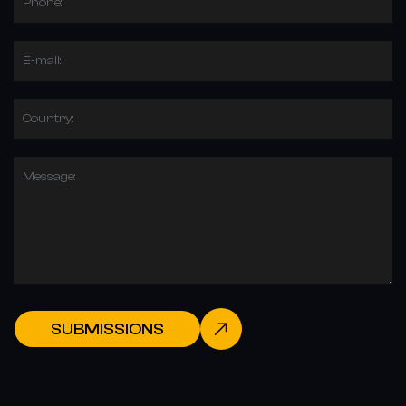
Phone:
E-mail:
Country:
Message:
SUBMISSIONS