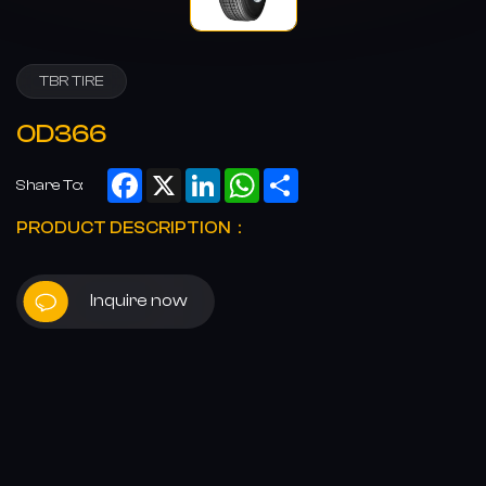
TBR TIRE
OD366
Facebook
X
LinkedIn
WhatsApp
Share
Share To:
PRODUCT DESCRIPTION：
Inquire now