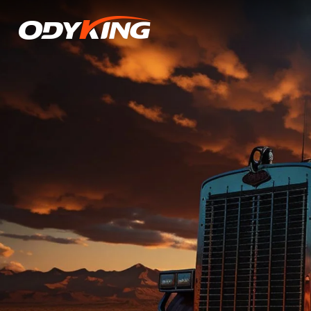
OD616