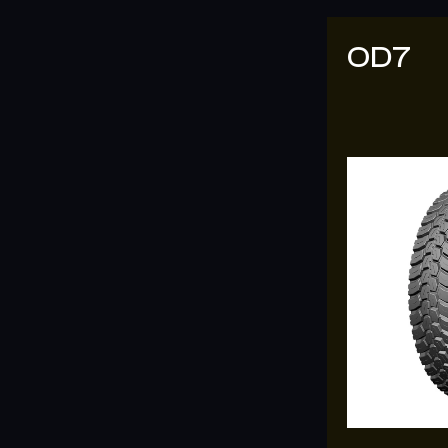
OD7
OD09