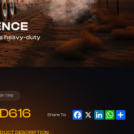
BR TIRE
D616
Facebook
X
LinkedIn
WhatsAp
Sha
Share To:
DUCT DESCRIPTION：