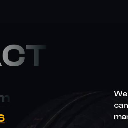
ACT
We 
om
cam
6
ma