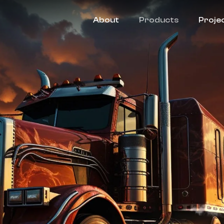
About
Products
Proje