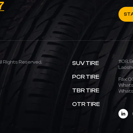
7
ST
1108, B
 Rights Reserved.
SUV TIRE
Laosha
PCR TIRE
Fax: 
Whats
TBR TIRE
Whats
OTR TIRE