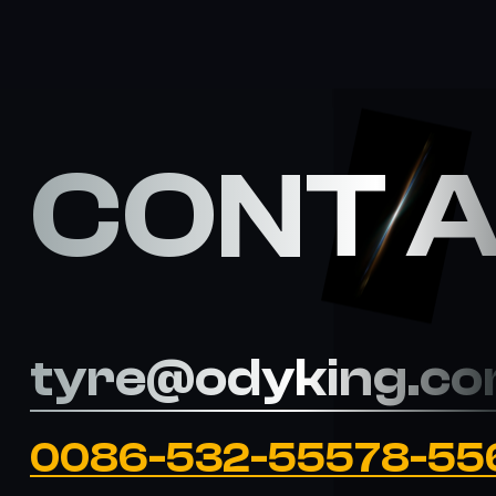
CONT 
tyre@odyking.c
0086-532-55578-55