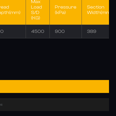
Max
read
Load
Pressure
Section
epth(mm)
S/D
(kPa)
Width(mm)
(KG)
.0
4500
900
389
e: