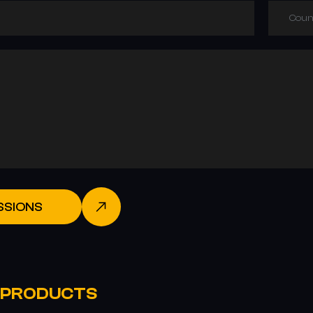
Coun
SSIONS
 PRODUCTS