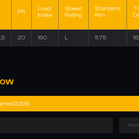
Load
Speed
Standard
T
PR
Index
Rating
Rim
D
.5
20
160
L
11.75
16
NOW
Phon