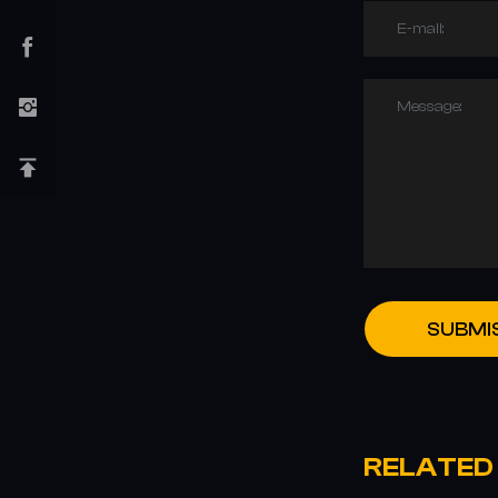
E-mail:
Message:
SUBMI
RELATED