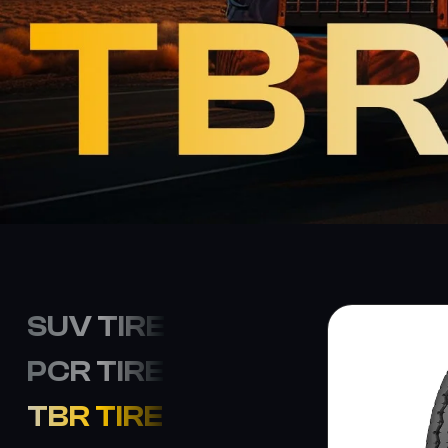
SUV TIRE
PCR TIRE
TBR TIRE