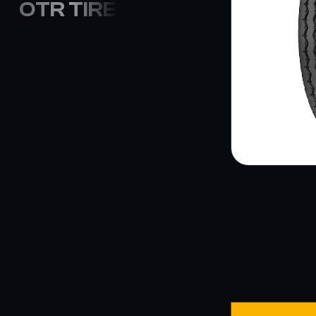
OTR TIRE