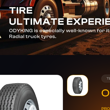
T
O
PRO