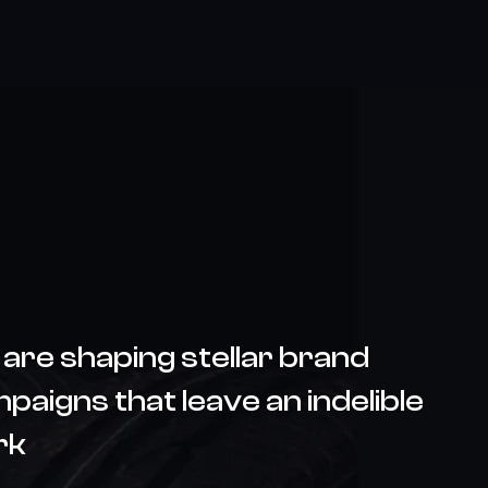
are shaping stellar brand
paigns that leave an indelible
rk