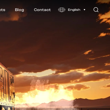
cts
Blog
Contact
English