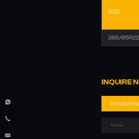
SIZE
385/65R22
INQUIRE 
Name: