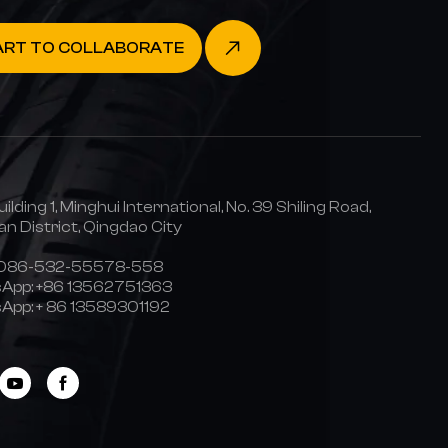
ART TO COLLABORATE
uilding 1, Minghui International, No. 39 Shiling Road,
n District, Qingdao City
0086-532-55578-558
App:
+86 13562751363
App:
+ 86 13589301192