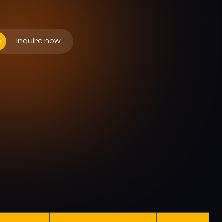
Inquire now