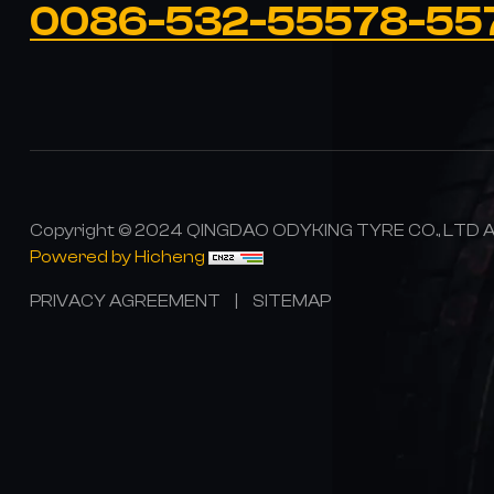
0086-532-55578-55
Copyright © 2024 QINGDAO ODYKING TYRE CO., LTD All
Powered by Hicheng
PRIVACY AGREEMENT
|
SITEMAP