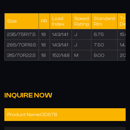
Load
Speed
Standard
Tre
Size
PR
Index
Rating
Rim
Dep
235/75R17.5
18
143/141
J
6.75
15.0
265/70R19.5
18
143/141
J
7.50
14.5
315/70R22.5
18
152/148
M
9.00
20.
INQUIRE NOW