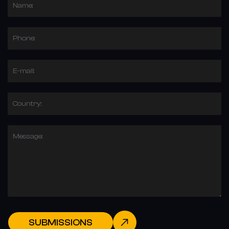
Name:
Phone:
E-mail:
Country:
Message:
SUBMISSIONS