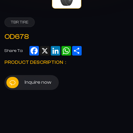
TBR TIRE
OD678
Facebook
X
LinkedIn
WhatsApp
Share
Share To:
PRODUCT DESCRIPTION：
Inquire now