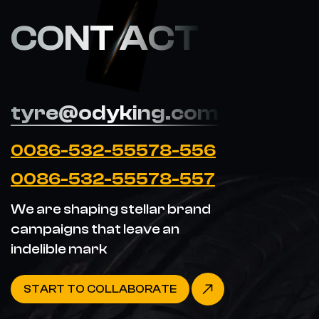
CONT ACT
tyre@odyking.com
0086-532-55578-556
0086-532-55578-557
We are shaping stellar brand
campaigns that leave an
indelible mark
START TO COLLABORATE