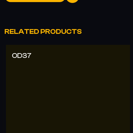
RELATED PRODUCTS
OD37