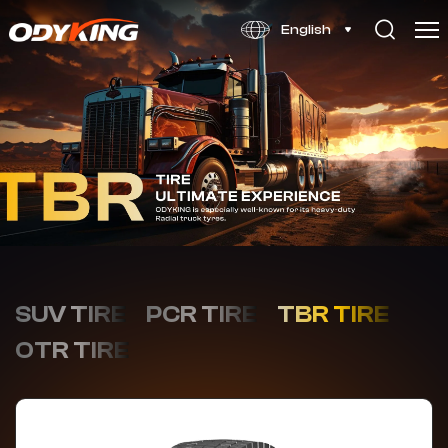
OD678
English
SUV TIRE
PCR TIRE
TBR TIRE
OTR TIRE