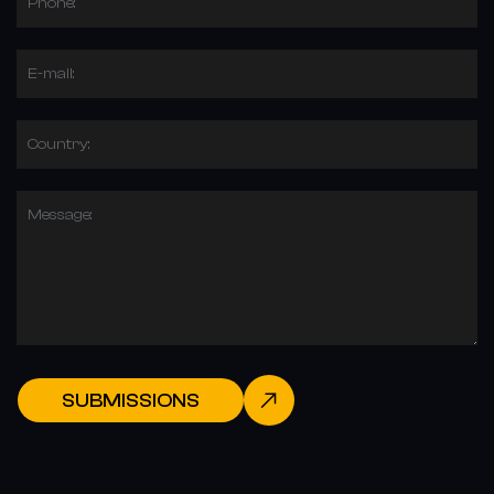
Phone:
E-mail:
Country:
Message:
SUBMISSIONS