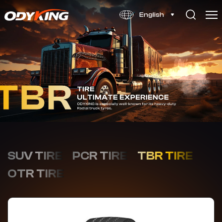
OD128
English
SUV TIRE
PCR TIRE
TBR TIRE
OTR TIRE