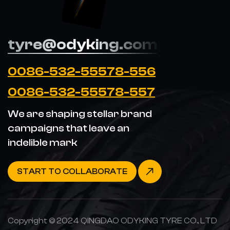
tyre@odyking.com
0086-532-55578-556
0086-532-55578-557
We are shaping stellar brand
campaigns that leave an
indelible mark
START TO COLLABORATE
Copyright © 2024 QINGDAO ODYKING TYRE CO., LTD