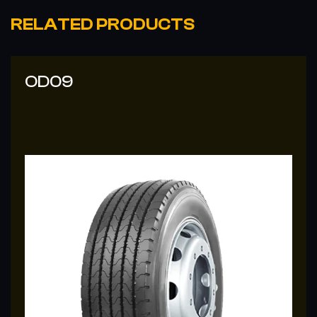
RELATED PRODUCTS
OD09