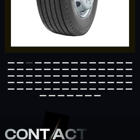
CONT ACT