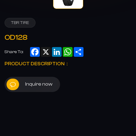
TBR TIRE
OD128
Facebook
X
LinkedIn
WhatsApp
Share
Share To:
PRODUCT DESCRIPTION：
Inquire now