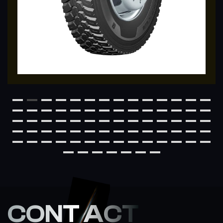
CONT ACT