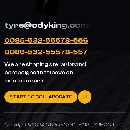
tyre@odyking.com
0086-532-55578-556
0086-532-55578-557
We are shaping stellar brand
campaigns that leave an
indelible mark
START TO COLLABORATE
Copyright © 2024 QINGDAO ODYKING TYRE CO., LTD