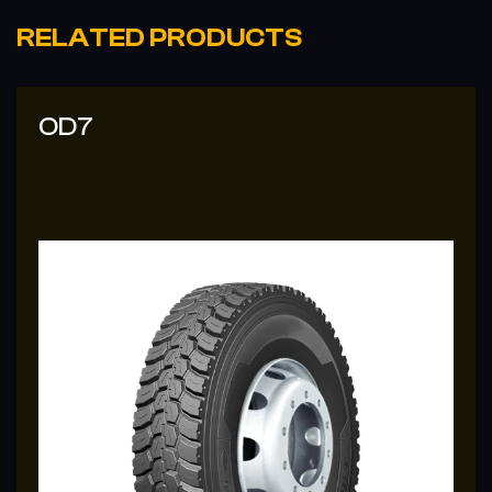
RELATED PRODUCTS
OD7