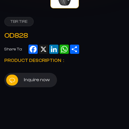
TBR TIRE
OD828
Facebook
X
LinkedIn
WhatsApp
Share
Share To:
PRODUCT DESCRIPTION：
Inquire now