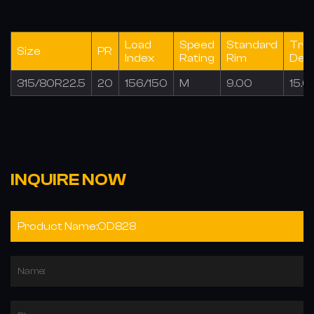
Load
Speed
Standard
Tre
Size
PR
Index
Rating
Rim
Dep
315/80R22.5
20
156/150
M
9.00
15.0
INQUIRE NOW
Name: