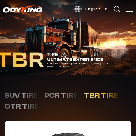
OD828
English
SUV TIRE
PCR TIRE
TBR TIRE
OTR TIRE