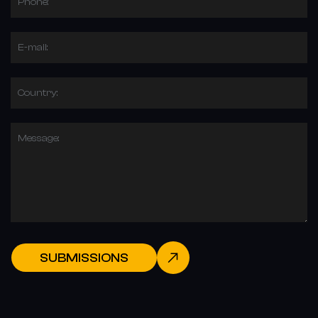
Phone:
E-mail:
Country:
Message:
SUBMISSIONS