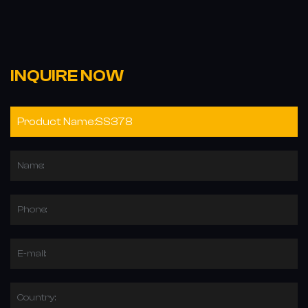
INQUIRE NOW
Name:
Phone:
E-mail:
Country: