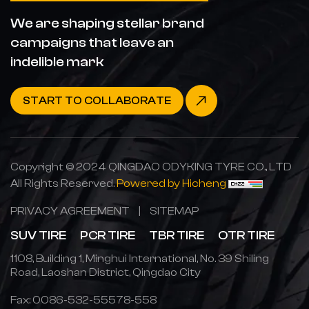
We are shaping stellar brand
campaigns that leave an
indelible mark
START TO COLLABORATE
Copyright © 2024 QINGDAO ODYKING TYRE CO., LTD
All Rights Reserved.
Powered by Hicheng
PRIVACY AGREEMENT
|
SITEMAP
SUV TIRE
PCR TIRE
TBR TIRE
OTR TIRE
1108, Building 1, Minghui International, No. 39 Shiling
Road, Laoshan District, Qingdao City
Fax: 0086-532-55578-558