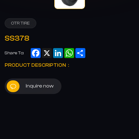
OTR TIRE
SS378
Facebook
X
LinkedIn
WhatsApp
Share
Share To:
PRODUCT DESCRIPTION：
Inquire now