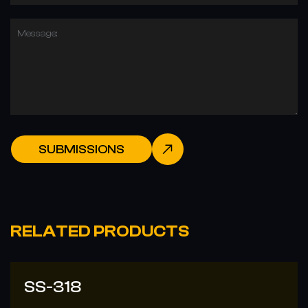
Message:
SUBMISSIONS
RELATED PRODUCTS
SS-308