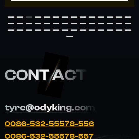
CONT ACT
tyre@odyking.com
0086-532-55578-556
0086-532-55578-557