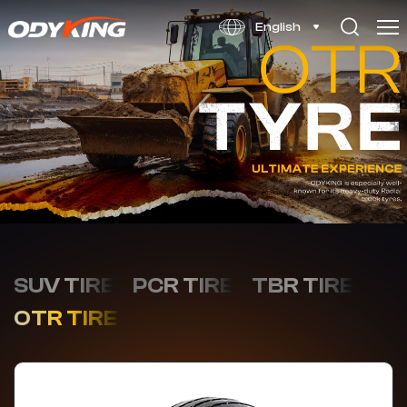
SS378
English
SUV TIRE
PCR TIRE
TBR TIRE
OTR TIRE