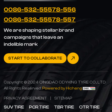
0086-532-55578-556
0086-532-55578-557
We are shaping stellar brand
campaigns that leave an
indelible mark
START TO COLLABORATE
Copyright © 2024 QINGDAO ODYKING TYRE CO., LTD
All Rights Reserved.
Powered by Hicheng
PRIVACY AGREEMENT
|
SITEMAP
SUV TIRE
PCR TIRE
TBR TIRE
OTR TIRE