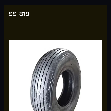
SS-318