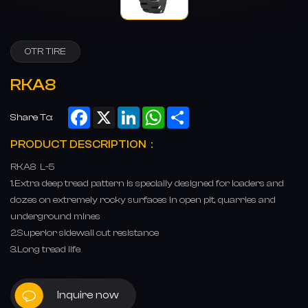
OTR TIRE
RKA8
Facebook
X
LinkedIn
WhatsApp
Share
Share To:
PRODUCT DESCRIPTION：
RKA8 L-5
1.Extra deep tread pattern is specially designed for loaders and
dozes on extremely rocky surfaces in open pit, quarries and
underground mines
2.Superior sidewall cut resistance
3.Long tread life
Inquire now