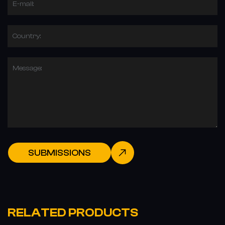
E-mail:
Country:
Message:
SUBMISSIONS
RELATED PRODUCTS