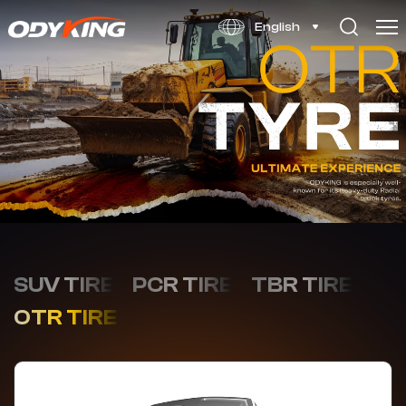
RKA8
English
SUV TIRE
PCR TIRE
TBR TIRE
OTR TIRE