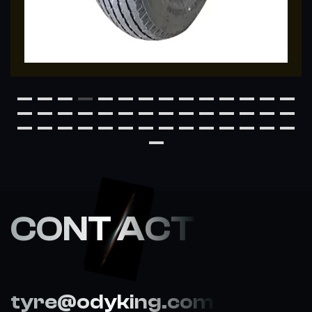
CONT ACT
tyre@odyking.com