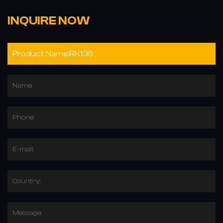
INQUIRE NOW
Name:
Phone:
E-mail:
Country:
Message: