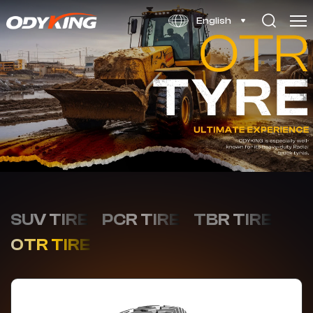
RK136
English
SUV TIRE
PCR TIRE
TBR TIRE
OTR TIRE