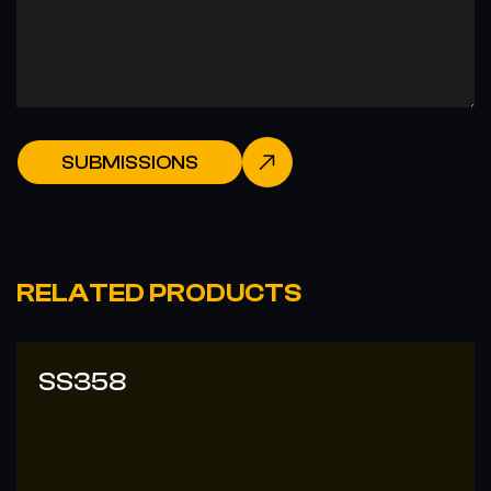
SUBMISSIONS
RELATED PRODUCTS
SS358