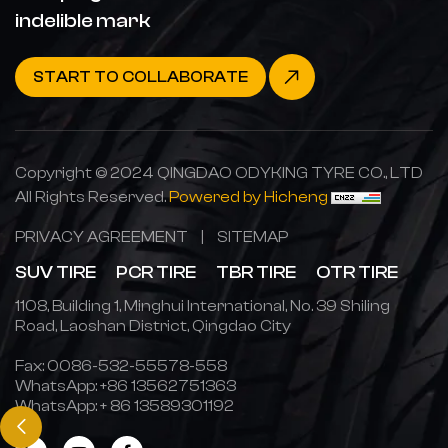
indelible mark
START TO COLLABORATE
Copyright © 2024 QINGDAO ODYKING TYRE CO., LTD
All Rights Reserved.
Powered by Hicheng
PRIVACY AGREEMENT
|
SITEMAP
SUV TIRE
PCR TIRE
TBR TIRE
OTR TIRE
1108, Building 1, Minghui International, No. 39 Shiling
Road, Laoshan District, Qingdao City
Fax: 0086-532-55578-558
WhatsApp:
+86 13562751363
WhatsApp:
+ 86 13589301192