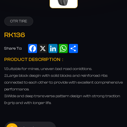
OTR TIRE
RK136
Facebook
X
LinkedIn
WhatsApp
Share
Share To:
PRODUCT DESCRIPTION：
1.Suitable for mines, uneven bad road conidtions.
2.Large block desgin with solid blocks and reinforced ribs
connected to each other to provide with excellent comprehensive
performance.
3.Wide and deep transverse pattern design with strong traction
& grip and with longer life.