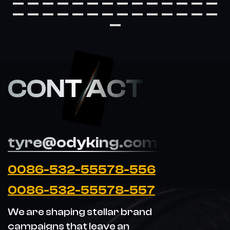
CONT ACT
tyre@odyking.com
0086-532-55578-556
0086-532-55578-557
We are shaping stellar brand
campaigns that leave an