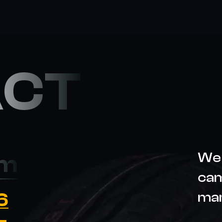
ACT
We 
om
cam
6
ma