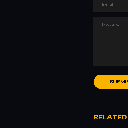
E-mail:
Message:
SUBMI
RELATED