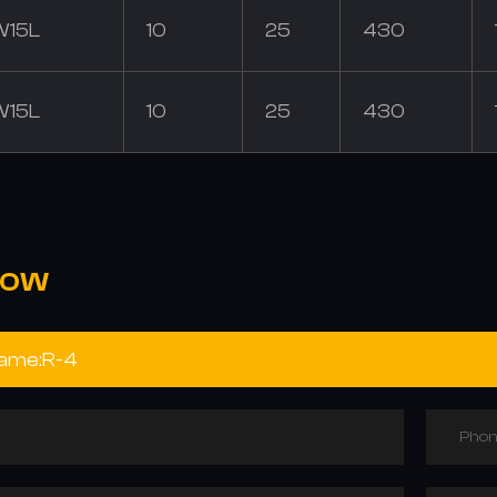
W15L
10
25
430
W15L
10
25
430
NOW
Phon