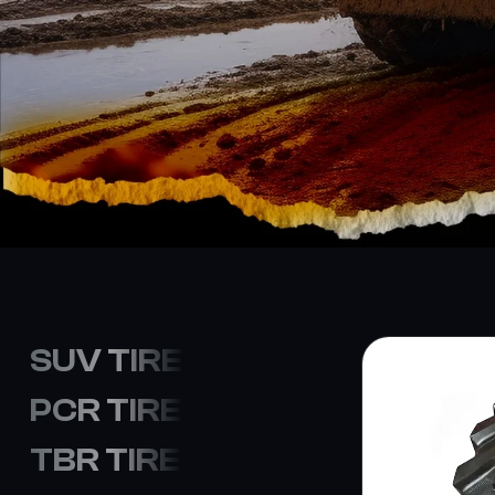
SUV TIRE
PCR TIRE
TBR TIRE