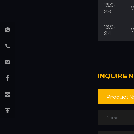
16.9-
28
16.9-
24
INQUIRE 
Name: