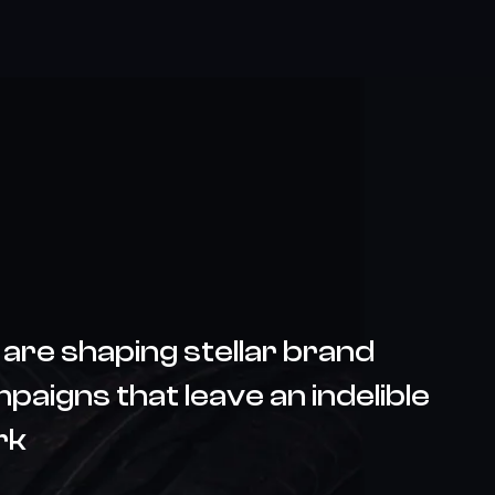
are shaping stellar brand
paigns that leave an indelible
rk