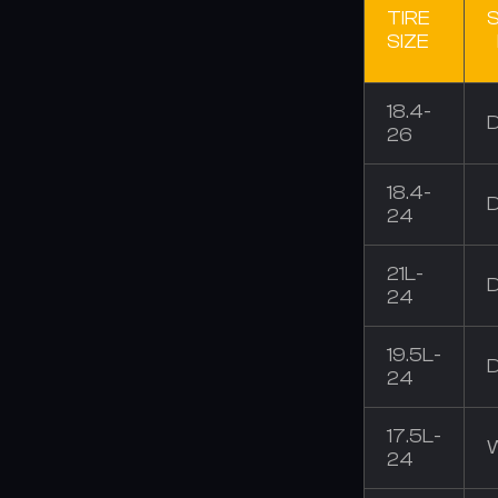
TIRE
SIZE
18.4-
26
18.4-
24
21L-
24
19.5L-
24
17.5L-
24