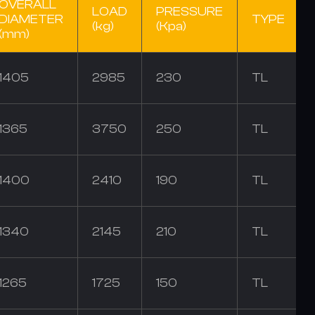
OVERALL
LOAD
PRESSURE
DIAMETER
TYPE
(kg)
(Kpa)
(mm)
1405
2985
230
TL
1365
3750
250
TL
1400
2410
190
TL
1340
2145
210
TL
1265
1725
150
TL