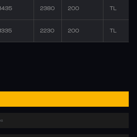
1435
2380
200
TL
1335
2230
200
TL
e: