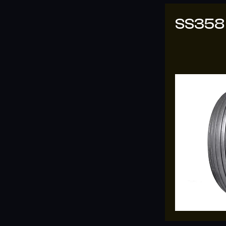
SS358
SS-33