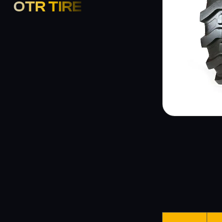
OTR TIRE