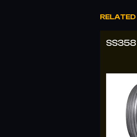
RELATED
SS358
SS-33