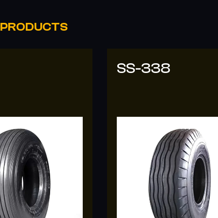
 PRODUCTS
8
SS-318