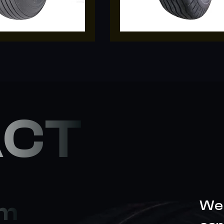
ACT
We 
om