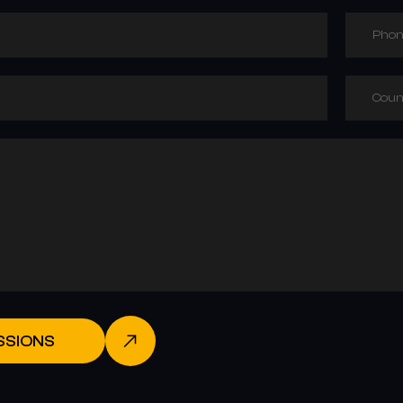
Phon
Coun
SSIONS