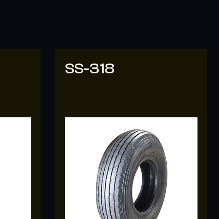
SS-308