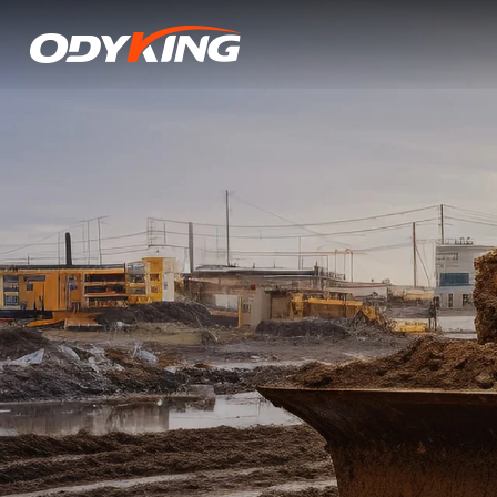
I-
3i