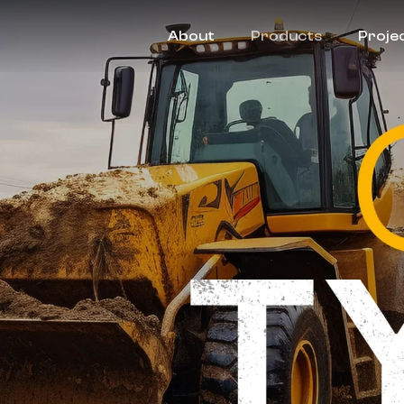
About
Products
Proje