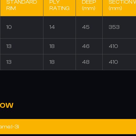
STANDARD
PLY
DEEP
SECTION 
RIM
RATING
(mm)
(mm)
10
14
45
353
13
18
46
410
13
18
48
410
NOW