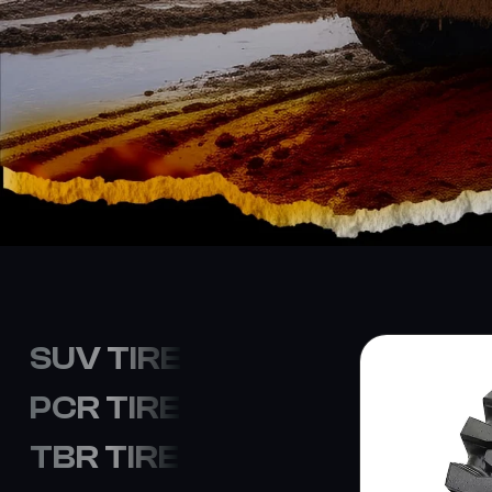
SUV TIRE
PCR TIRE
TBR TIRE