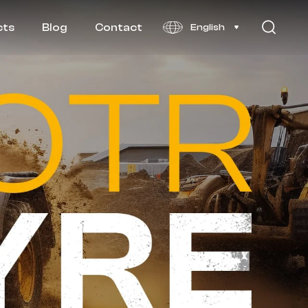
cts
Blog
Contact
English