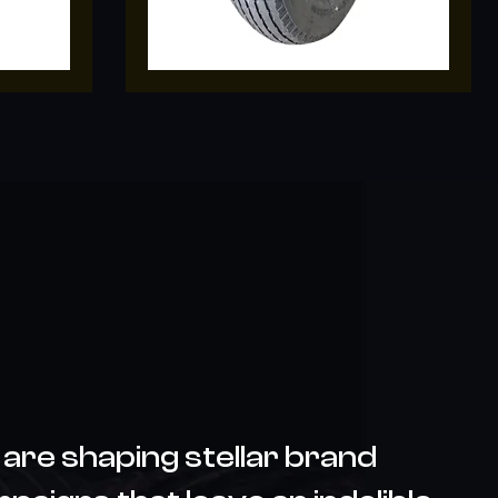
are shaping stellar brand