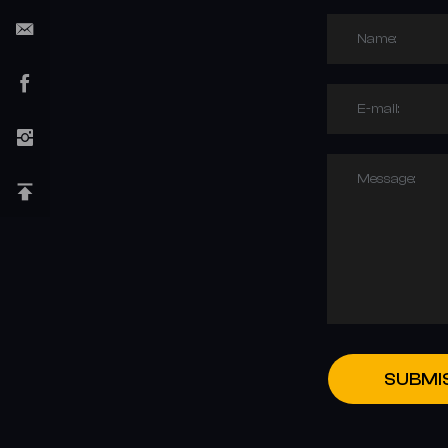
Name:
E-mail:
Message:
SUBMI