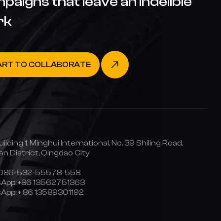
paigns that leave an indelible
rk
ART TO COLLABORATE
uilding 1, Minghui International, No. 39 Shiling Road,
n District, Qingdao City
0086-532-55578-558
App:
+86 13562751363
App:
+ 86 13589301192