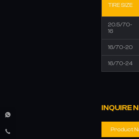
TIRE SIZE
20.5/70-
16
16/70-20
16/70-24
INQUIRE 