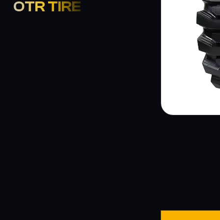
OTR TIRE