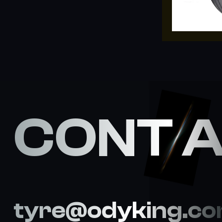
CONT 
tyre@odyking.c