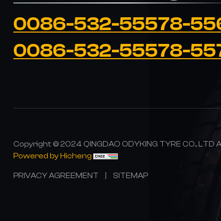
0086-532-55578-55
0086-532-55578-55
Copyright © 2024 QINGDAO ODYKING TYRE CO., LTD All
Powered by Hicheng
PRIVACY AGREEMENT
|
SITEMAP