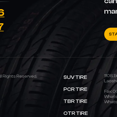
cam
6
ma
7
ST
1108, B
 Rights Reserved.
SUV TIRE
Laosha
PCR TIRE
Fax: 
Whats
TBR TIRE
Whats
OTR TIRE