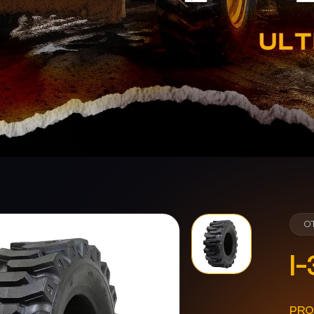
O
I-
PRO