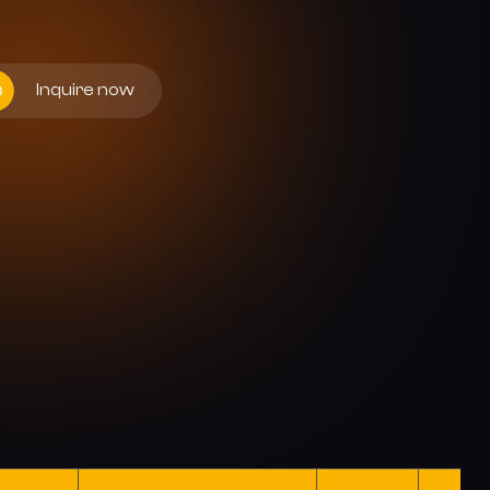
Inquire now