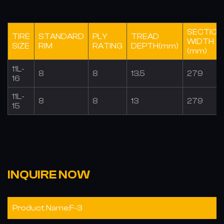
SECTION
TIRE
STANDARD
PLY
TREAD
WIDTH
SIZE
RIM
RATING
DEPTH(mm)
(mm)
11L-
8
8
13.5
279
16
11L-
8
8
13
279
15
INQUIRE NOW