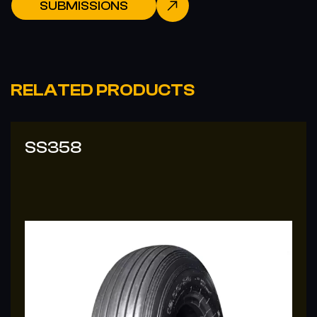
SUBMISSIONS
RELATED PRODUCTS
SS-338