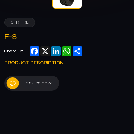
OTR TIRE
F-3
Facebook
X
LinkedIn
WhatsApp
Share
Share To:
PRODUCT DESCRIPTION：
Inquire now