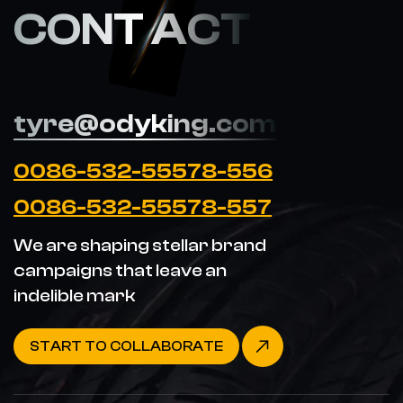
CONT ACT
tyre@odyking.com
0086-532-55578-556
0086-532-55578-557
We are shaping stellar brand
campaigns that leave an
indelible mark
START TO COLLABORATE