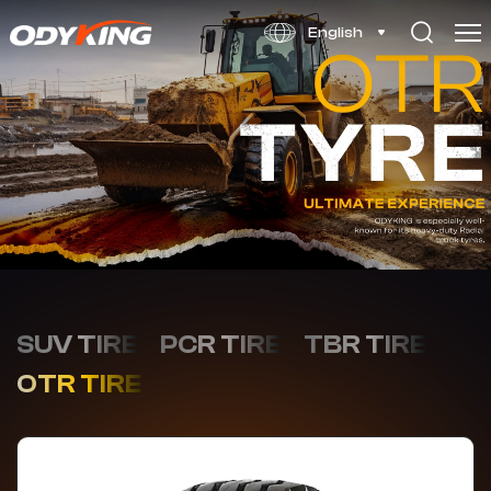
F-
English
3
SUV TIRE
PCR TIRE
TBR TIRE
OTR TIRE