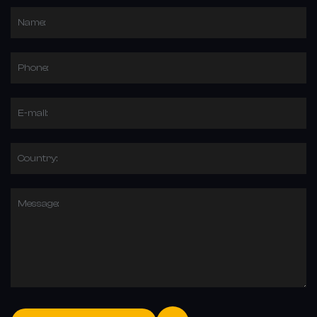
Name:
Phone:
E-mail:
Country:
Message: