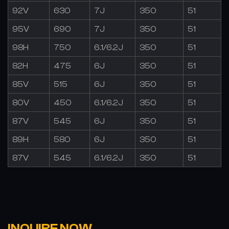
92V
630
7J
350
51
95V
690
7J
350
51
98H
750
6.1/6.2J
350
51
82H
475
6J
350
51
85V
515
6J
350
51
80V
450
6.1/6.2J
350
51
87V
545
6J
350
51
89H
580
6J
350
51
87V
545
6.1/6.2J
350
51
INQUIRE NOW