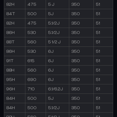
82H
475
5 J
350
51
84T
500
5J
350
51
82H
475
5.1/2J
350
51
86H
530
5.1/2J
350
51
88T
560
5 1/2 J
350
51
86H
530
6J
350
51
91T
615
6J
350
51
88H
560
6J
350
51
95H
690
6J
350
51
96H
710
6.1/6.2J
350
51
84H
500
5J
350
51
84H
500
5.1/2J
350
51