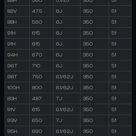
88H
560
5.1/2J
350
51
82V
475
6J
350
51
88H
560
6J
350
51
91H
615
6J
350
51
91H
615
6J
350
51
94H
670
6J
350
51
96T
710
6J
350
51
98T
750
6.1/6.2J
350
51
100H
800
6.1/6.2J
350
51
83H
487
7J
350
51
91V
615
6.1/6.2J
350
51
93V
650
7J
350
51
95H
690
6.1/6.2J
350
51