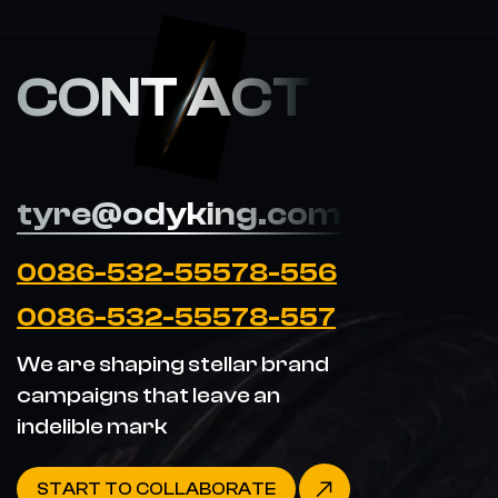
CONT ACT
tyre@odyking.com
0086-532-55578-556
0086-532-55578-557
We are shaping stellar brand
campaigns that leave an
indelible mark
START TO COLLABORATE