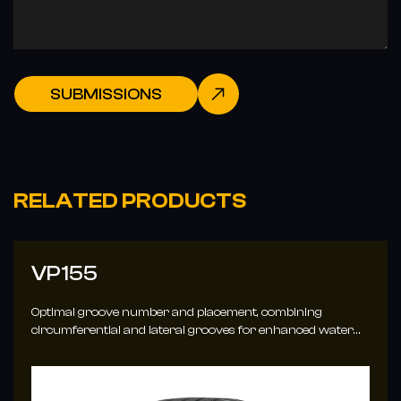
SUBMISSIONS
RELATED PRODUCTS
VP155
Optimal groove number and placement, combining
circumferential and lateral grooves for enhanced water
evacuation.