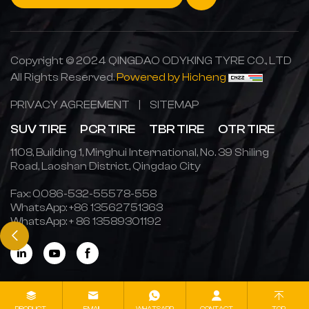
Copyright © 2024 QINGDAO ODYKING TYRE CO., LTD
All Rights Reserved.
Powered by Hicheng
PRIVACY AGREEMENT
|
SITEMAP
SUV TIRE
PCR TIRE
TBR TIRE
OTR TIRE
1108, Building 1, Minghui International, No. 39 Shiling
Road, Laoshan District, Qingdao City
Fax: 0086-532-55578-558
WhatsApp:
+86 13562751363
WhatsApp:
+ 86 13589301192
PRODUCT
EMAIL
WHATSAPP
CONTACT
TOP