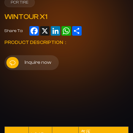
PCR TIRE
WINTOUR X1
Facebook
X
LinkedIn
WhatsApp
Share
Share To:
PRODUCT DESCRIPTION：
Inquire now
气压