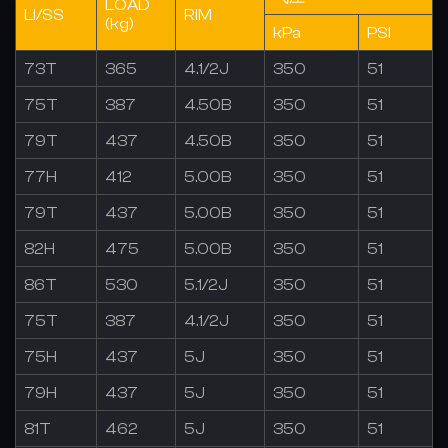
LOAD
LI/SS
RIM
(kg)
kPa
PSI
73T
365
4.1/2J
350
51
75T
387
4.50B
350
51
79T
437
4.50B
350
51
77H
412
5.00B
350
51
79T
437
5.00B
350
51
82H
475
5.00B
350
51
86T
530
5.1/2J
350
51
75T
387
4.1/2J
350
51
75H
437
5J
350
51
79H
437
5J
350
51
81T
462
5J
350
51