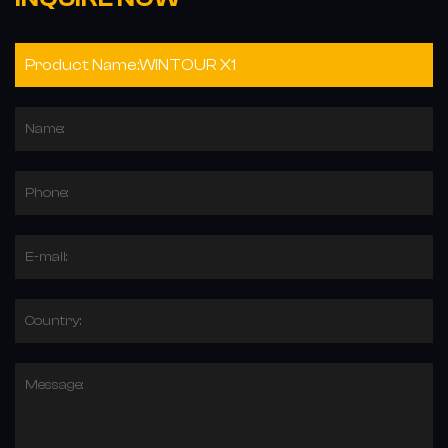
Name:
Phone:
E-mail:
Country:
Message: