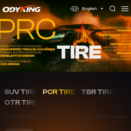
WINTOUR
English
X1
SUV TIRE
PCR TIRE
TBR TIRE
OTR TIRE