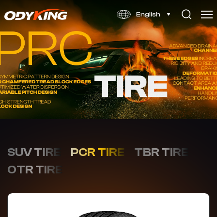
VP106
English
SUV TIRE
PCR TIRE
TBR TIRE
OTR TIRE