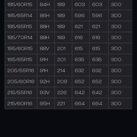
185/60R15
84H
189
603
603
300
185/65R14
86H
189
596
596
300
185/65R15
88H
189
621
621
300
185/70R14
88H
189
616
616
300
195/60R15
88V
201
615
615
300
195/65R15
91H
201
635
635
300
205/55R16
91H
214
632
632
300
205/60R16
92H
209
652
652
300
215/55R16
93V
226
642
642
300
215/60R16
95H
221
664
664
300