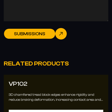
SUBMISSIONS
RELATED PRODUCTS
VP102
3D chamfered tread block edges enhance rigidity and
reduce braking deformation, increasing contact area and
traction for better handling.