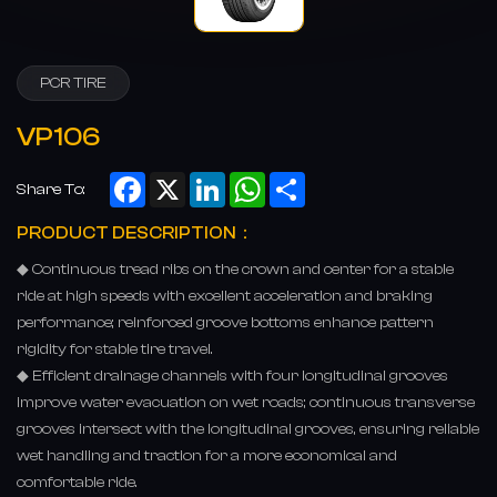
PCR TIRE
VP106
Facebook
X
LinkedIn
WhatsApp
Share
Share To:
PRODUCT DESCRIPTION：
◆ Continuous tread ribs on the crown and center for a stable
ride at high speeds with excellent acceleration and braking
performance; reinforced groove bottoms enhance pattern
rigidity for stable tire travel.
◆ Efficient drainage channels with four longitudinal grooves
improve water evacuation on wet roads; continuous transverse
grooves intersect with the longitudinal grooves, ensuring reliable
wet handling and traction for a more economical and
comfortable ride.