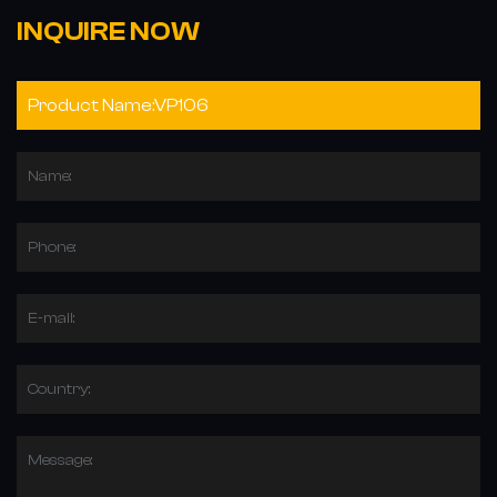
INQUIRE NOW
Name:
Phone:
E-mail:
Country:
Message: