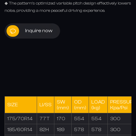
◆ The pattern's optimized variable pitch design effectively lowers
noise, providing a more peaceful driving experience.
Inquire now
SW
OD
LOAD
PRESSUR
SIZE
LI/SS
(mm)
(mm)
(kg)
Kpa/Psi
175/70R14
77T
170
554
554
300
185/60R14
82H
189
578
578
300