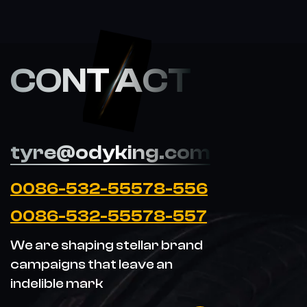
CONT ACT
tyre@odyking.com
0086-532-55578-556
0086-532-55578-557
We are shaping stellar brand
campaigns that leave an
indelible mark