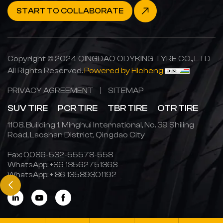
START TO COLLABORATE
Copyright © 2024 QINGDAO ODYKING TYRE CO., LTD
All Rights Reserved.
Powered by Hicheng
PRIVACY AGREEMENT
|
SITEMAP
SUV TIRE
PCR TIRE
TBR TIRE
OTR TIRE
1108, Building 1, Minghui International, No. 39 Shiling
Road, Laoshan District, Qingdao City
Fax: 0086-532-55578-558
WhatsApp:
+86 13562751363
WhatsApp:
+ 86 13589301192