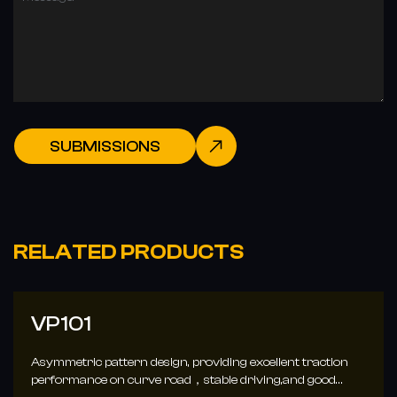
SUBMISSIONS
RELATED PRODUCTS
VP102
ding excellent traction
3D chamfered tread block edges enh
le driving,and good
reduce braking deformation, increa