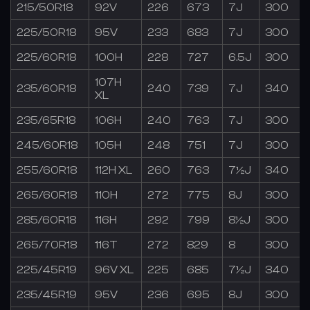
215/50R18
92V
226
673
7J
300
225/50R18
95V
233
683
7J
300
225/60R18
100H
228
727
6.5J
300
107H
235/60R18
240
739
7J
340
XL
235/65R18
106H
240
763
7J
300
245/60R18
105H
248
751
7J
300
255/60R18
112H XL
260
763
7½J
340
265/60R18
110H
272
775
8J
300
285/60R18
116H
292
799
8½J
300
265/70R18
116T
272
829
8
300
225/45R19
96V XL
225
685
7½J
340
235/45R19
95V
236
695
8J
300