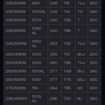
235/50R19
99V
245
719
7½J
300
235/55R19
105VXL
245
741
7.5
340
235/60R19
107H
240
765
7
300
109V
235/65R19
240
789
7
340
XL
105V
245/50R19
253
729
7½J
340
XL
255/45R19
100V
255
713
8½J
300
255/60R19
109V
260
789
7½J
300
265/50R19
110VXL
277
749
8½J
340
265/55R19
109V
277
775
8.5J
300
275/55R19
111V
284
785
8.5
300
100V
235/45R20
236
720
8J
340
XL