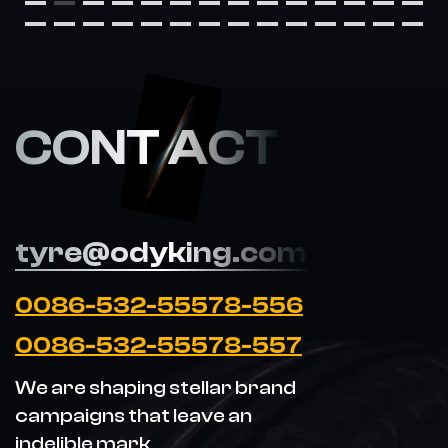
CONT ACT
tyre@odyking.com
0086-532-55578-556
0086-532-55578-557
We are shaping stellar brand
campaigns that leave an
indelible mark