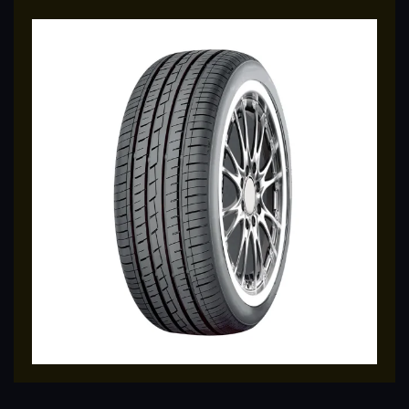
traction for better handling.