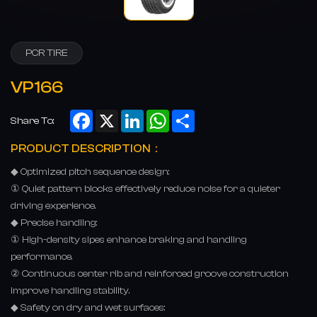
PCR TIRE
VP166
Facebook
X
LinkedIn
WhatsApp
Share
Share To:
PRODUCT DESCRIPTION：
◆ Optimized pitch sequence design:
① Quiet pattern blocks effectively reduce noise for a quieter
driving experience.
◆ Precise handling:
① High-density sipes enhance braking and handling
performance.
② Continuous center rib and reinforced groove construction
improve handling stability.
◆ Safety on dry and wet surfaces: