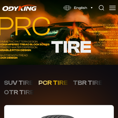
VP166
English
SUV TIRE
PCR TIRE
TBR TIRE
OTR TIRE