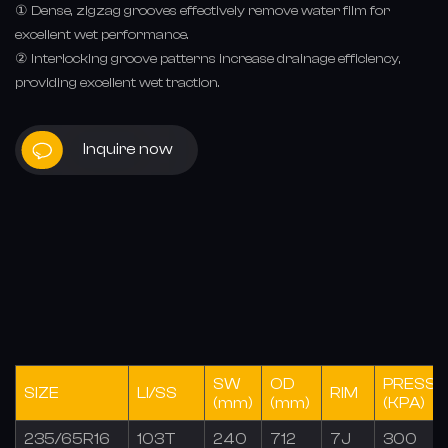
① Dense, zigzag grooves effectively remove water film for
excellent wet performance.
② Interlocking groove patterns increase drainage efficiency,
providing excellent wet traction.
Inquire now
SW
OD
PRESSU
SIZE
LI/SS
RIM
(mm)
(mm)
(KPA)
235/65R16
103T
240
712
7J
300