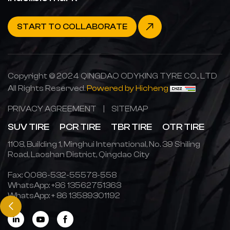
START TO COLLABORATE
Copyright © 2024 QINGDAO ODYKING TYRE CO., LTD
All Rights Reserved.
Powered by Hicheng
PRIVACY AGREEMENT
|
SITEMAP
SUV TIRE
PCR TIRE
TBR TIRE
OTR TIRE
1108, Building 1, Minghui International, No. 39 Shiling
Road, Laoshan District, Qingdao City
Fax: 0086-532-55578-558
WhatsApp:
+86 13562751363
WhatsApp:
+ 86 13589301192