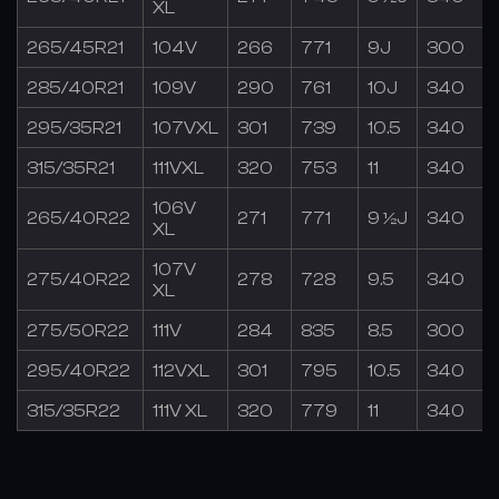
XL
265/45R21
104V
266
771
9J
300
285/40R21
109V
290
761
10J
340
295/35R21
107VXL
301
739
10.5
340
315/35R21
111VXL
320
753
11
340
106V
265/40R22
271
771
9 ½J
340
XL
107V
275/40R22
278
728
9.5
340
XL
275/50R22
111V
284
835
8.5
300
295/40R22
112VXL
301
795
10.5
340
315/35R22
111V XL
320
779
11
340