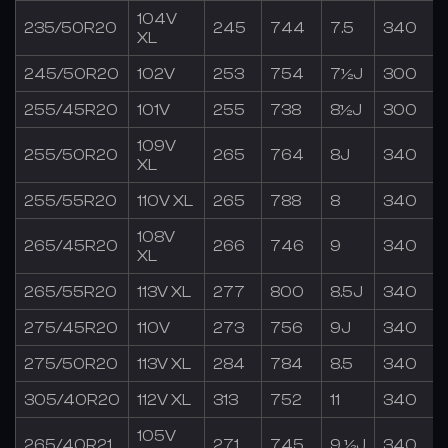
104V
235/50R20
245
744
7.5
340
XL
245/50R20
102V
253
754
7½J
300
255/45R20
101V
255
738
8½J
300
109V
255/50R20
265
764
8J
340
XL
255/55R20
110V XL
265
788
8
340
108V
265/45R20
266
746
9
340
XL
265/55R20
113V XL
277
800
8.5J
340
275/45R20
110V
273
756
9J
340
275/50R20
113V XL
284
784
8.5
340
305/40R20
112V XL
313
752
11
340
105V
265/40R21
271
745
9 ½J
340