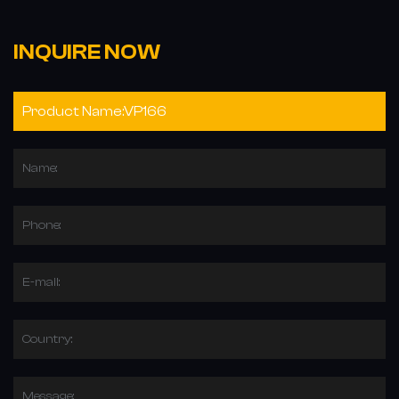
INQUIRE NOW
Name:
Phone:
E-mail:
Country:
Message: