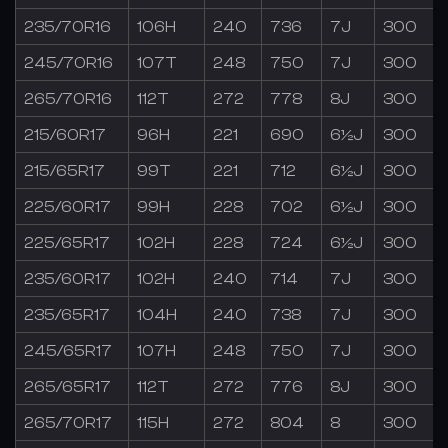
235/70R16
106H
240
736
7J
300
245/70R16
107T
248
750
7J
300
265/70R16
112T
272
778
8J
300
215/60R17
96H
221
690
6½J
300
215/65R17
99T
221
712
6½J
300
225/60R17
99H
228
702
6½J
300
225/65R17
102H
228
724
6½J
300
235/60R17
102H
240
714
7J
300
235/65R17
104H
240
738
7J
300
245/65R17
107H
248
750
7J
300
265/65R17
112T
272
776
8J
300
265/70R17
115H
272
804
8
300