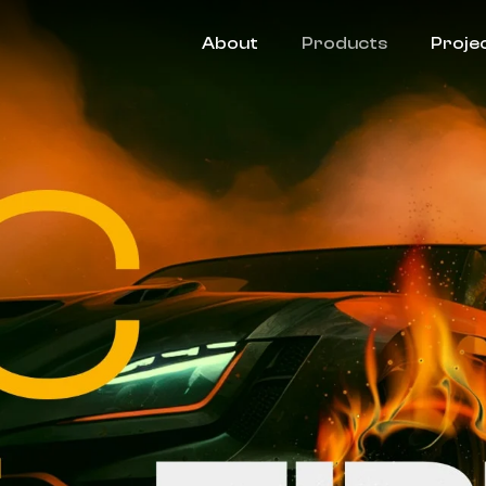
About
Products
Proje