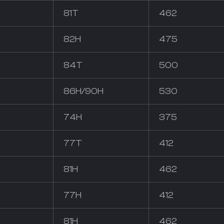
81T
462
82H
475
84T
500
86H/90H
530
74H
375
77T
412
81H
462
77H
412
81H
462