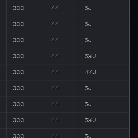
300
44
5J
300
44
5J
300
44
5J
300
44
5½J
300
44
4½J
300
44
5J
300
44
5J
300
44
5½J
300
44
5J