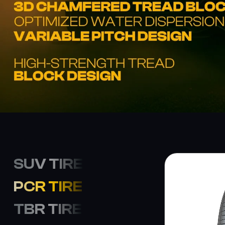
SUV TIRE
PCR TIRE
TBR TIRE