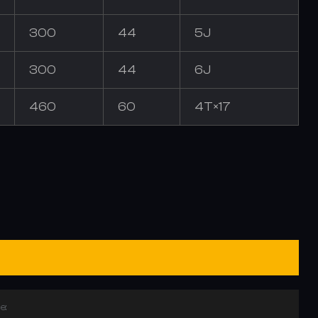
300
44
5J
300
44
6J
460
60
4T×17
e: