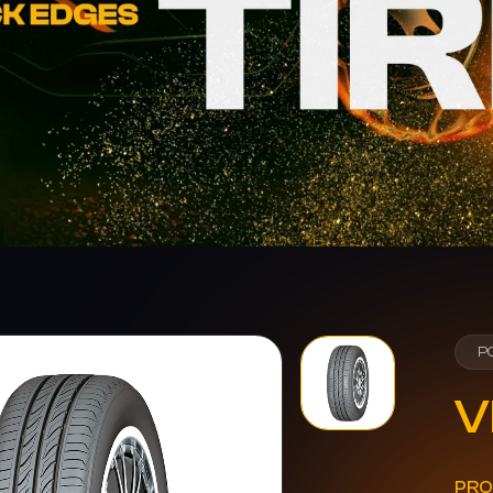
P
V
PRO