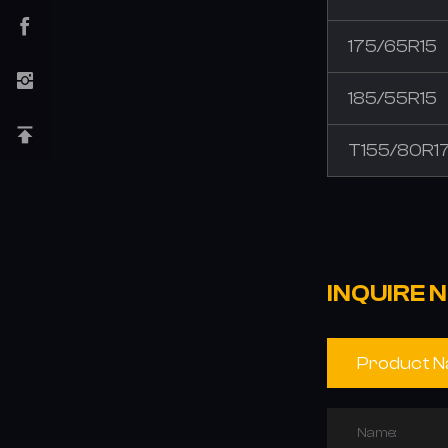
175/65R15
185/55R15
T155/80R1
INQUIRE 
Name: