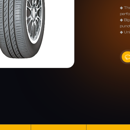
◆ Thr
perfo
◆ Big
punc
◆ Uni