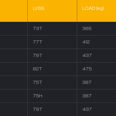
LI/SS
LOAD (kg)
73T
365
77T
412
79T
437
82T
475
75T
387
75H
387
79T
437