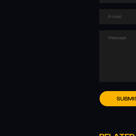
E-mail:
Message:
SUBMI