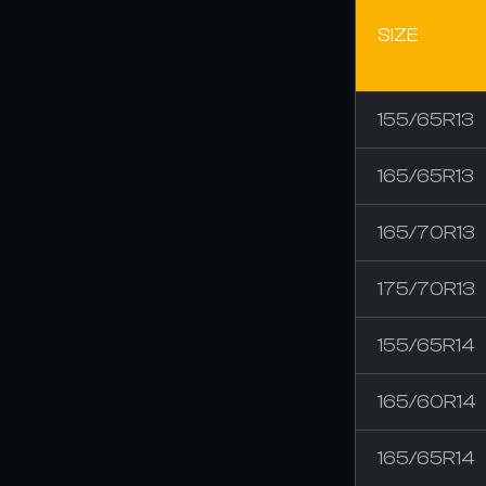
SIZE
155/65R13
165/65R13
165/70R13
175/70R13
155/65R14
165/60R14
165/65R14