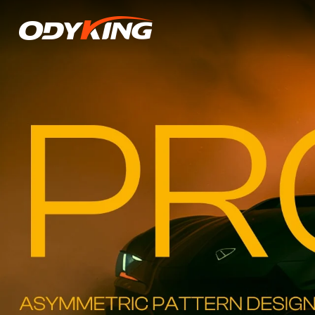
VP128