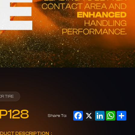
CR TIRE
P128
Facebook
X
LinkedIn
WhatsAp
Sha
Share To:
DUCT DESCRIPTION：