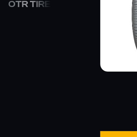
OTR TIRE