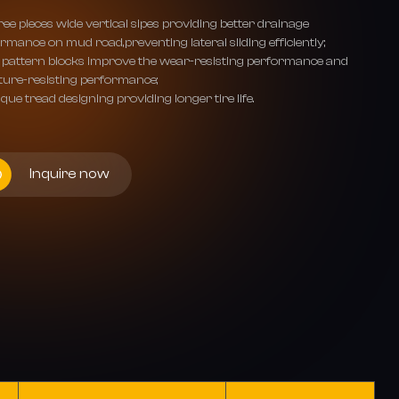
ee pieces wide vertical sipes providing better drainage
rmance on mud road,preventing lateral sliding efficiently;
 pattern blocks improve the wear-resisting performance and
ture-resisting performance;
que tread designing providing longer tire life.
Inquire now