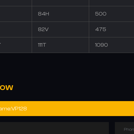
84H
500
82V
475
7
111T
1090
NOW
Phon