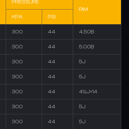
PRESSURE
RIM
KPA
PSI
300
44
4.50B
300
44
5.00B
300
44
5J
300
44
5J
300
44
4½J×14
300
44
5J
300
44
5J