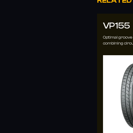
RELATED
VP102
VP155
3D chamfered tread block edges enhance
Optimal groove
rigidity and reduce braking deformation,
combining circu
increasing contact area and traction for
grooves for en
better handling.