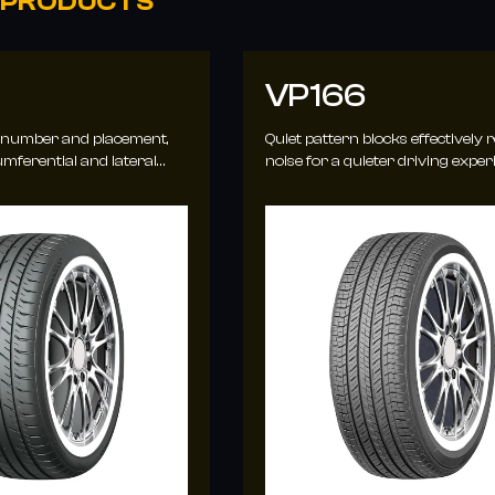
 PRODUCTS
VP166
 number and placement,
Quiet pattern blocks effectively 
mferential and lateral
noise for a quieter driving exper
hanced water evacuation.