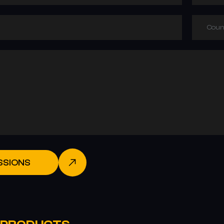
Coun
SSIONS