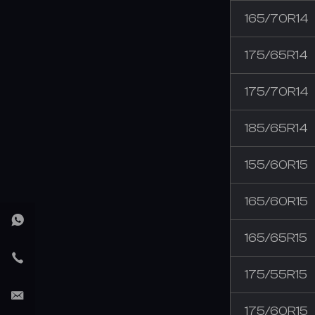
165/70R14
175/65R14
175/70R14
185/65R14
155/60R15
165/60R15
165/65R15
175/55R15
175/60R15