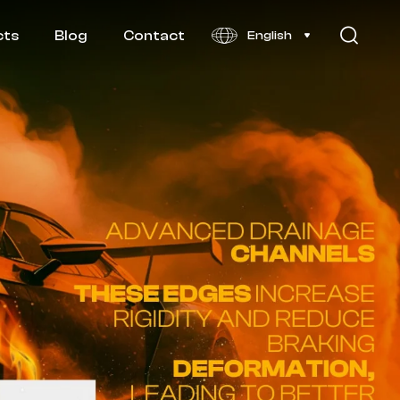
cts
Blog
Contact
English