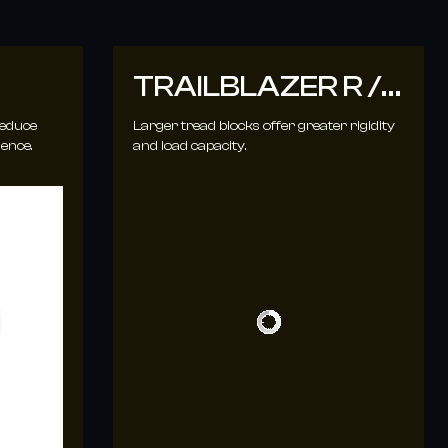
TRAILBLAZER R /
T
reduce
Larger tread blocks offer greater rigidity
ience.
and load capacity.