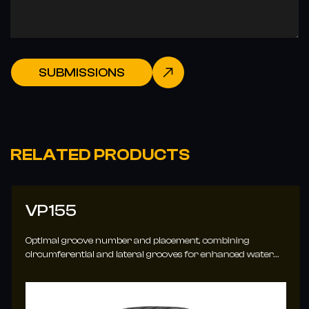
SUBMISSIONS
RELATED PRODUCTS
VP155
Optimal groove number and placement, combining
circumferential and lateral grooves for enhanced water
evacuation.