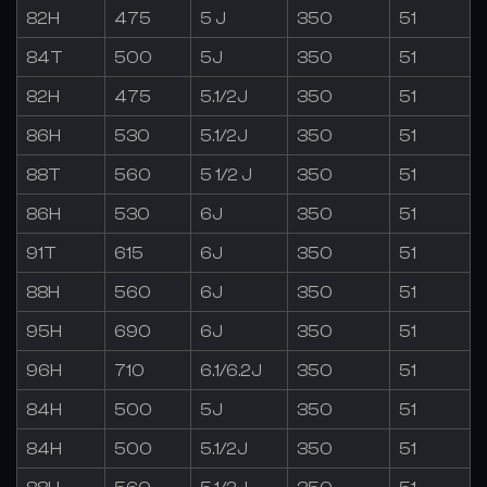
82H
475
5 J
350
51
84T
500
5J
350
51
82H
475
5.1/2J
350
51
86H
530
5.1/2J
350
51
88T
560
5 1/2 J
350
51
86H
530
6J
350
51
91T
615
6J
350
51
88H
560
6J
350
51
95H
690
6J
350
51
96H
710
6.1/6.2J
350
51
84H
500
5J
350
51
84H
500
5.1/2J
350
51