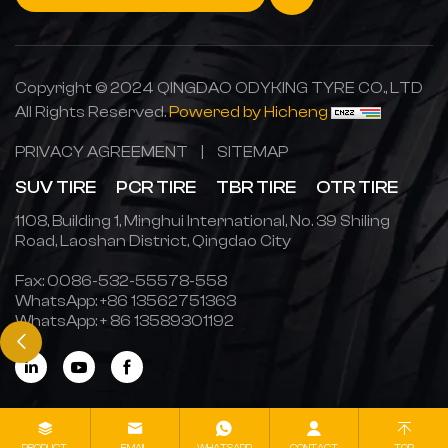
Copyright © 2024 QINGDAO ODYKING TYRE CO., LTD
All Rights Reserved.
Powered by Hicheng
PRIVACY AGREEMENT
|
SITEMAP
SUV TIRE
PCR TIRE
TBR TIRE
OTR TIRE
1108, Building 1, Minghui International, No. 39 Shiling
Road, Laoshan District, Qingdao City
Fax: 0086-532-55578-558
WhatsApp:
+86 13562751363
WhatsApp:
+ 86 13589301192
PRODUCT
EMAIL
WHATSAPP
CONTACT
TOP