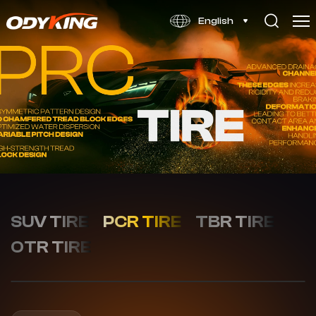
WINTOUR
English
X1
SUV TIRE
PCR TIRE
TBR TIRE
OTR TIRE