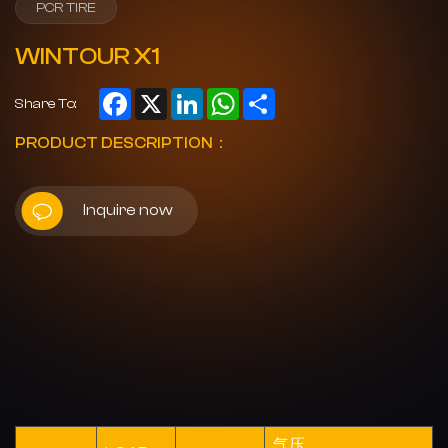
PCR TIRE
WINTOUR X1
Facebook
X
LinkedIn
WhatsApp
Share
Share To:
PRODUCT DESCRIPTION：
Inquire now
气压