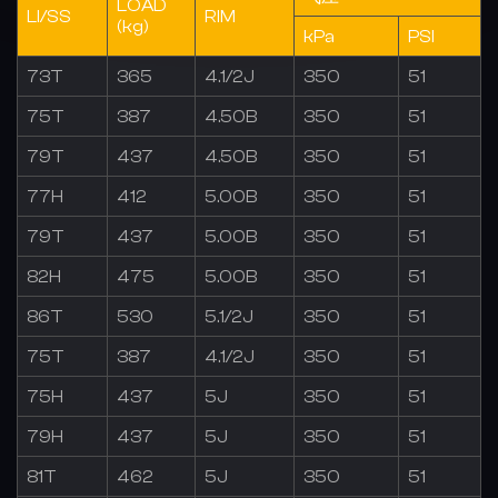
LOAD
LI/SS
RIM
(kg)
kPa
PSI
73T
365
4.1/2J
350
51
75T
387
4.50B
350
51
79T
437
4.50B
350
51
77H
412
5.00B
350
51
79T
437
5.00B
350
51
82H
475
5.00B
350
51
86T
530
5.1/2J
350
51
75T
387
4.1/2J
350
51
75H
437
5J
350
51
79H
437
5J
350
51
81T
462
5J
350
51