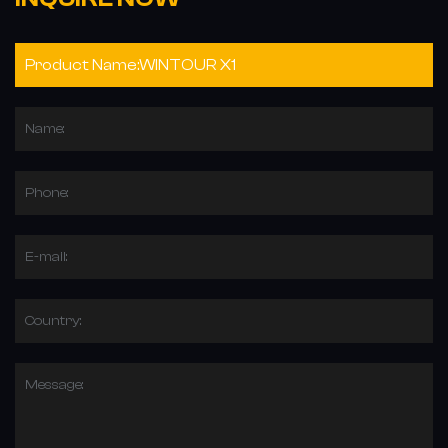
Name:
Phone:
E-mail:
Country:
Message: