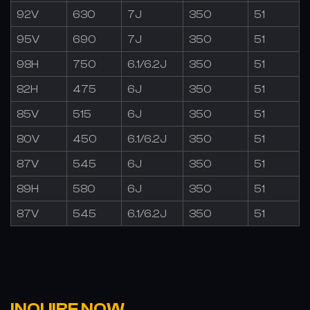
92V
630
7J
350
51
95V
690
7J
350
51
98H
750
6.1/6.2J
350
51
82H
475
6J
350
51
85V
515
6J
350
51
80V
450
6.1/6.2J
350
51
87V
545
6J
350
51
89H
580
6J
350
51
87V
545
6.1/6.2J
350
51
INQUIRE NOW