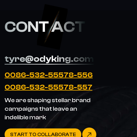
CONT ACT
tyre@odyking.com
0086-532-55578-556
0086-532-55578-557
We are shaping stellar brand
campaigns that leave an
indelible mark
START TO COLLABORATE