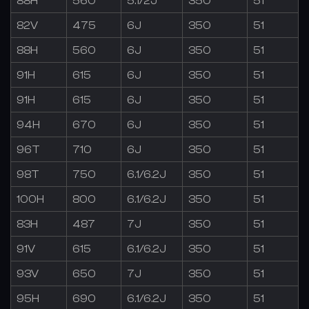
88H
560
5.1/2J
350
51
82V
475
6J
350
51
88H
560
6J
350
51
91H
615
6J
350
51
91H
615
6J
350
51
94H
670
6J
350
51
96T
710
6J
350
51
98T
750
6.1/6.2J
350
51
100H
800
6.1/6.2J
350
51
83H
487
7J
350
51
91V
615
6.1/6.2J
350
51
93V
650
7J
350
51
95H
690
6.1/6.2J
350
51