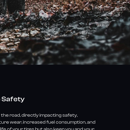
e Safety
the road, directly impacting safety,
ature wear, increased fuel consumption, and
fe of your tires but also keep you and your