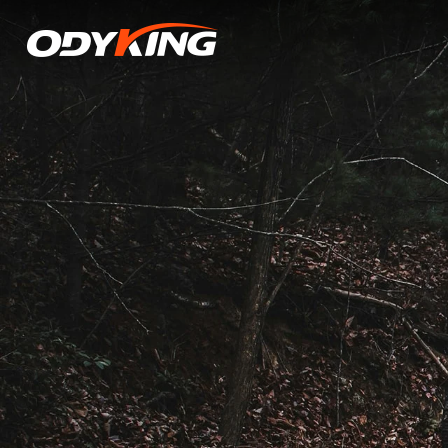
Mastery
of
Tire
Pressure:
The
Non-
Negotiable
Factor