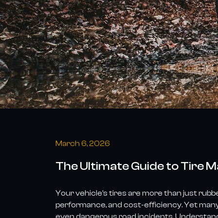
March 6, 2026
The Ultimate Guide to Tire 
Your vehicle’s tires are more than just rubb
performance, and cost-efficiency. Yet many
even dangerous road incidents. Understandin