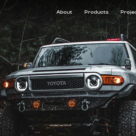
About
Products
Proje