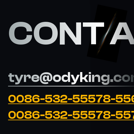
CONT 
tyre@odyking.c
0086-532-55578-55
0086-532-55578-55