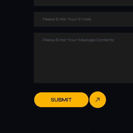
Please Enter Your E-mail:
Please Enter Your Message Contents:
SUBMIT