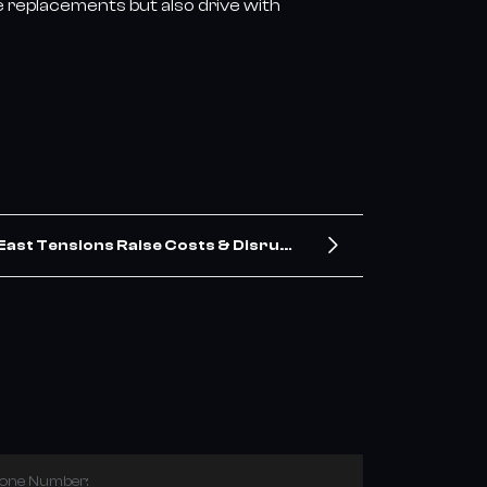
e replacements but also drive with
East Tensions Raise Costs & Disrupt
Shipping for China’s Tire Exports
hone Number: