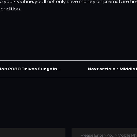
 your routine, you’ll not only save money on premature tir
ondition.
ion 2030 Drives Surge in
Next article：Middle 
ets the Opportunity
Please Enter Your Mobile P