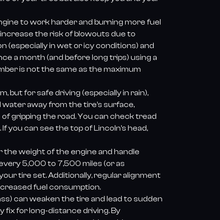
 engine to work harder and burning more fuel
increase the risk of blowouts due to
 (especially in wet or icy conditions) and
nce a month (and before long trips) using a
umber is not the same as the maximum
 but for safe driving (especially in rain),
water away from the tire’s surface,
d of gripping the road. You can check tread
If you can see the top of Lincoln’s head,
ar the weight of the engine and handle
 every 5,000 to 7,500 miles (or as
r tire set. Additionally, regular alignment
ncreased fuel consumption.
glass) can weaken the tire and lead to sudden
fix for long-distance driving. By