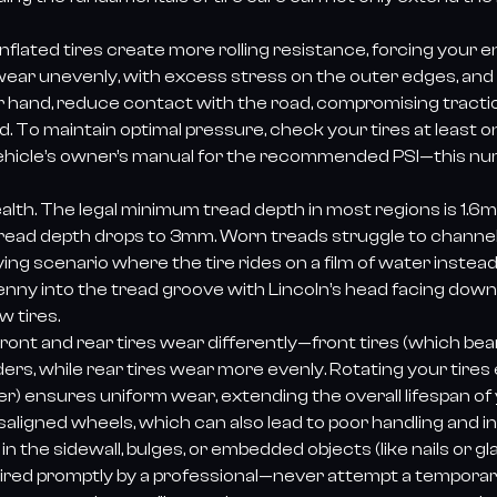
rinflated tires create more rolling resistance, forcing your
wear unevenly, with excess stress on the outer edges, and 
r hand, reduce contact with the road, compromising traction
d. To maintain optimal pressure, check your tires at least o
r vehicle’s owner’s manual for the recommended PSI—this n
ealth. The legal minimum tread depth in most regions is 1.6mm,
ead depth drops to 3mm. Worn treads struggle to channel 
ying scenario where the tire rides on a film of water instea
penny into the tread groove with Lincoln’s head facing down. 
w tires.
 Front and rear tires wear differently—front tires (which be
ders, while rear tires wear more evenly. Rotating your tires
nsures uniform wear, extending the overall lifespan of you
ligned wheels, which can also lead to poor handling and i
 in the sidewall, bulges, or embedded objects (like nails or 
aired promptly by a professional—never attempt a temporary 