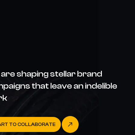
are shaping stellar brand
paigns that leave an indelible
rk
ART TO COLLABORATE