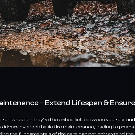
Maintenance – Extend Lifespan & Ensur
er on wheels—they’re the critical link between your car and 
 drivers overlook basic tire maintenance, leading to prem
g the fundamentals of tire care can not only extend the li