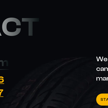
ACT
We 
om
cam
6
ma
7
ST