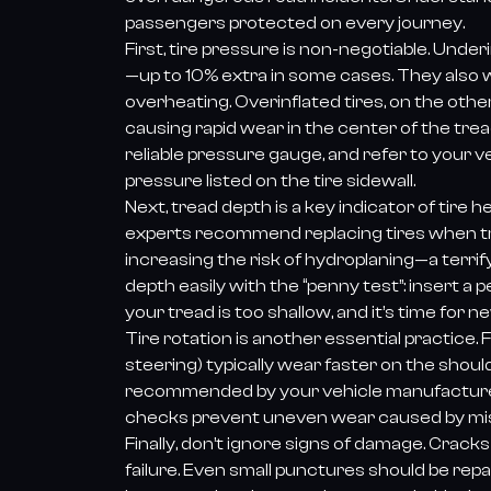
passengers protected on every journey.
First, tire pressure is non-negotiable. Unde
—up to 10% extra in some cases. They also 
overheating. Overinflated tires, on the othe
causing rapid wear in the center of the trea
reliable pressure gauge, and refer to you
pressure listed on the tire sidewall.
Next, tread depth is a key indicator of tire h
experts recommend replacing tires when tr
increasing the risk of hydroplaning—a terrif
depth easily with the “penny test”: insert a 
your tread is too shallow, and it’s time for ne
Tire rotation is another essential practice.
steering) typically wear faster on the shoul
recommended by your vehicle manufacturer) e
checks prevent uneven wear caused by misa
Finally, don’t ignore signs of damage. Cracks
failure. Even small punctures should be rep