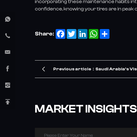
incorporating these maintenance habits into
confidence, knowing your tires are in peak c
Facebook
Twitter
LinkedIn
WhatsApp
Share
Share:
Previous article：Saudi Arabia's Vis
TBR Tire Demand – Our Company Me
MARKET INSIGHTS
Please Enter Your Name: