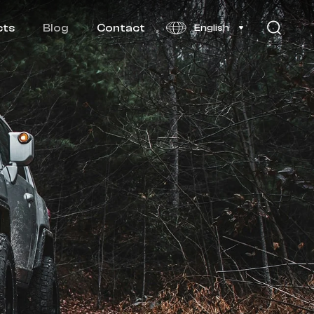
cts
Blog
Contact
English