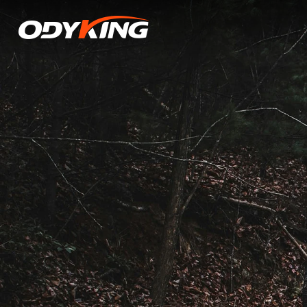
Middle
East
Tensions
Raise
Costs
&
Disrupt
Shipping
for