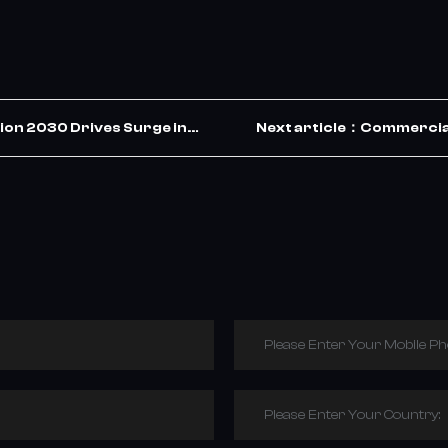
ion 2030 Drives Surge in
Next article：Commercial
ets the Opportunity
Please Enter Your Mobile P
Please Enter Your Country: