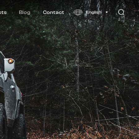
cts
Blog
Contact
English