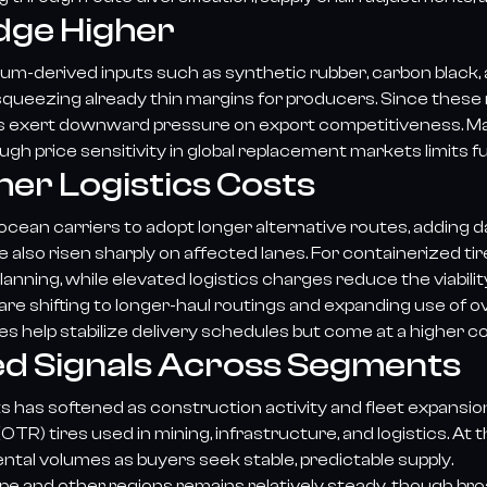
dge Higher
um-derived inputs such as synthetic rubber, carbon black, a
squeezing already thin margins for producers. Since these 
es exert downward pressure on export competitiveness. 
h price sensitivity in global replacement markets limits fu
her Logistics Costs
ean carriers to adopt longer alternative routes, adding da
 also risen sharply on affected lanes. For containerized t
lanning, while elevated logistics charges reduce the viabili
re shifting to longer-haul routings and expanding use of ov
es help stabilize delivery schedules but come at a higher c
d Signals Across Segments
has softened as construction activity and fleet expansio
(OTR) tires used in mining, infrastructure, and logistics. 
tal volumes as buyers seek stable, predictable supply.
e and other regions remains relatively steady, though bro