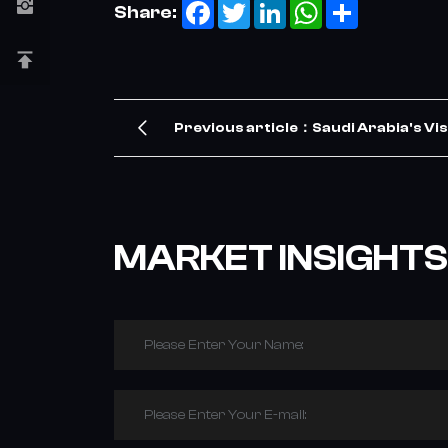
Facebook
Twitter
LinkedIn
WhatsApp
Share
Share:
Previous article：Saudi Arabia's Vis
TBR Tire Demand – Our Company Me
MARKET INSIGHTS
Please Enter Your Name:
Please Enter Your E-mail: