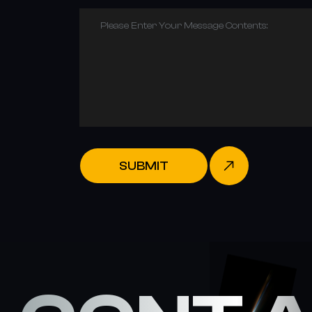
Please Enter Your Message Contents:
SUBMIT