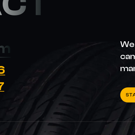
ACT
We 
om
cam
6
ma
7
ST