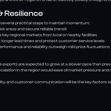
 Resilience
 several practical steps to maintain momentum:
risk areas and secure reliable transit
key regional markets from local or nearby facilities
t longer lead times and protect customer service levels
rformance and reliability outweigh mild price fluctuations
re exports are expected to grow at a slower pace than prev
e-escalation in the region would ease oil market pressure and
 agility, and customer communication will be the key factors