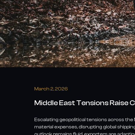
China’s
Tire
Exports
March 2, 2026
Middle East Tensions Raise C
Escalating geopolitical tensions across the
material expenses, disrupting global shippi
outlook remains fluid, exporters are adaptin