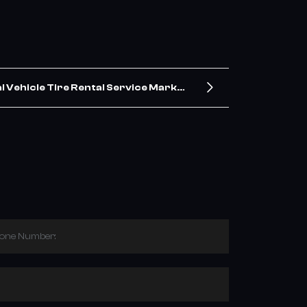
 Vehicle Tire Rental Service Market
Outlook 2025: Trends & Drivers
hone Number: