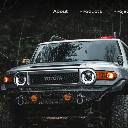
About
Products
Proje