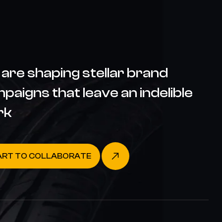
are shaping stellar brand
paigns that leave an indelible
rk
ART TO COLLABORATE