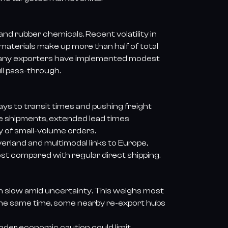
nd rubber chemicals. Recent volatility in
materials make up more than half of total
Many exporters have implemented modest
ll pass-through.
ys to transit times and pushing freight
ire shipments, extended lead times
ty of small-volume orders.
erland and multimodal links to Europe,
ost compared with regular direct shipping.
n slow amid uncertainty. This weighs most
At the same time, some nearby re-export hubs
ader economic caution could limit