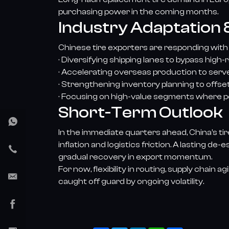
purchasing power in the coming months.
Industry Adaptation &
Chinese tire exporters are responding with
· Diversifying shipping lanes to bypass high-
· Accelerating overseas production to serve 
· Strengthening inventory planning to offse
· Focusing on high-value segments where pe
Short-Term Outlook
In the immediate quarters ahead, China’s ti
inflation and logistics friction. A lasting d
gradual recovery in export momentum.
For now, flexibility in routing, supply chain
caught off guard by ongoing volatility.