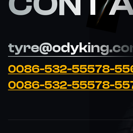
CONT 
tyre@odyking.c
0086-532-55578-55
0086-532-55578-55