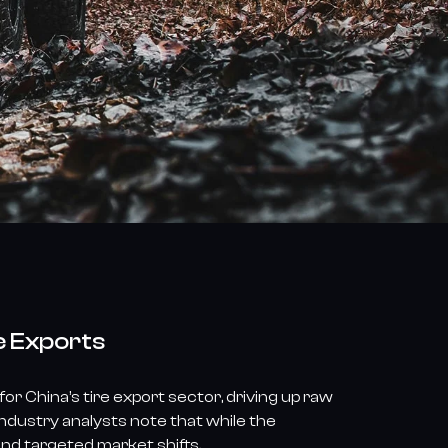
e Exports
r China’s tire export sector, driving up raw
ndustry analysts note that while the
and targeted market shifts.