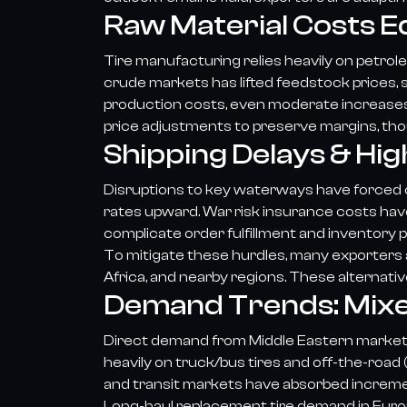
Raw Material Costs E
Tire manufacturing relies heavily on petrole
crude markets has lifted feedstock prices, 
production costs, even moderate increas
price adjustments to preserve margins, thoug
Shipping Delays & Hig
Disruptions to key waterways have forced oc
rates upward. War risk insurance costs have
complicate order fulfillment and inventory p
To mitigate these hurdles, many exporters a
Africa, and nearby regions. These alternativ
Demand Trends: Mixe
Direct demand from Middle Eastern markets 
heavily on truck/bus tires and off-the-road 
and transit markets have absorbed incremen
Long-haul replacement tire demand in Europ