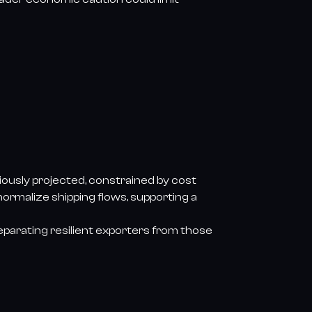
iously projected, constrained by cost
 normalize shipping flows, supporting a
 separating resilient exporters from those