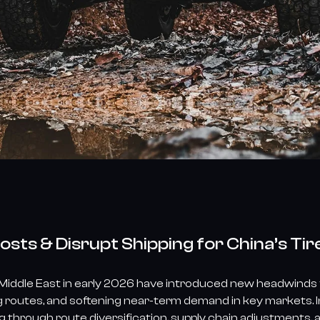
osts & Disrupt Shipping for China’s Tir
 Middle East in early 2026 have introduced new headwinds fo
ng routes, and softening near-term demand in key markets. I
g through route diversification, supply chain adjustments, 