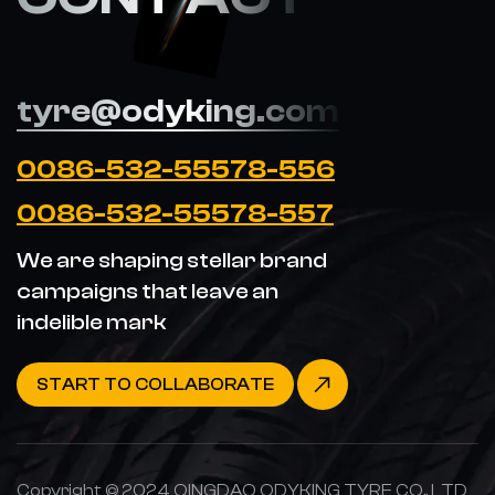
tyre@odyking.com
0086-532-55578-556
0086-532-55578-557
We are shaping stellar brand
campaigns that leave an
indelible mark
START TO COLLABORATE
Copyright © 2024 QINGDAO ODYKING TYRE CO., LTD