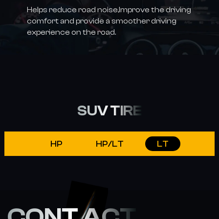
Helps reduce road noise,Improve the driving
comfort and provide a smoother driving
experience on the road.
SUV TIRE
HP
HP/LT
LT
CONT ACT