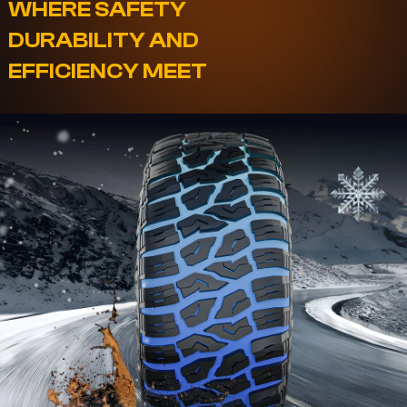
WHERE SAFETY
DURABILITY AND
EFFICIENCY MEET