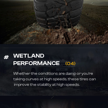
WETLAND
PERFORMANCE
(04)
Whether the conditions are damp or you’re
taking curves at high speeds, these tires can
improve the stability at high speeds.