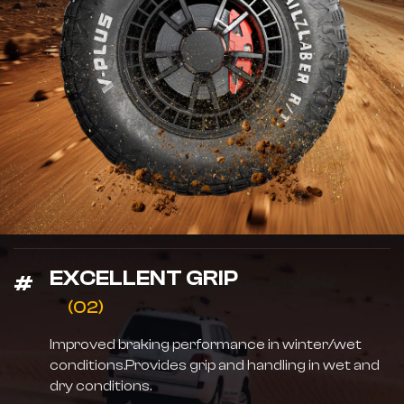
EXCELLENT GRIP
(02)
Improved braking performance in winter/wet
conditions.Provides grip and handling in wet and
dry conditions.