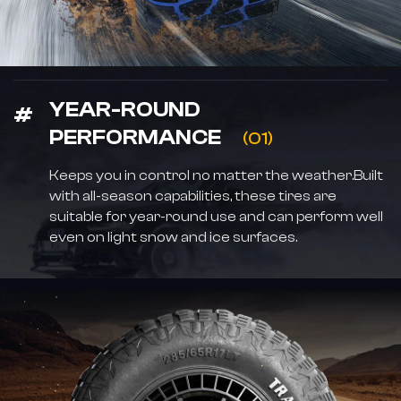
YEAR-ROUND
PERFORMANCE
(01)
Keeps you in control no matter the weather.Built
with all-season capabilities, these tires are
suitable for year-round use and can perform well
even on light snow and ice surfaces.