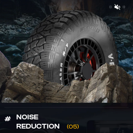
NOISE
REDUCTION
(05)