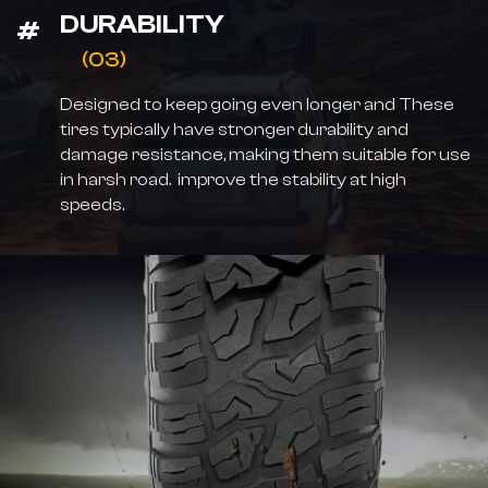
DURABILITY
(03)
Designed to keep going even longer and These
tires typically have stronger durability and
damage resistance, making them suitable for use
in harsh road. improve the stability at high
speeds.