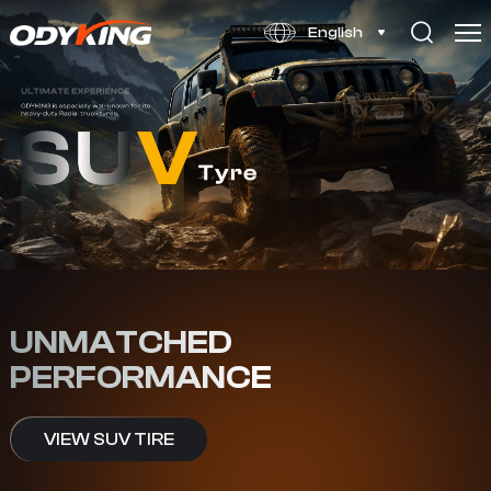
LT
English
UNMATCHED
PERFORMANCE
VIEW SUV TIRE