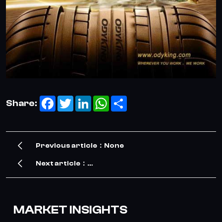
Facebook
Twitter
LinkedIn
WhatsApp
Share
Share:
Previous article：None
Next article：
Our Exciting Journey at the Shanghai Tire Expo 
MARKET INSIGHTS