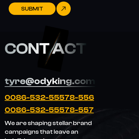
SUBMIT
CONT ACT
tyre@odyking.com
0086-532-55578-556
0086-532-55578-557
We are shaping stellar brand
campaigns that leave an