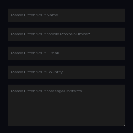
Please Enter Your Name:
Please Enter Your Mobile Phone Number:
Please Enter Your E-mail:
Please Enter Your Country:
Please Enter Your Message Contents: