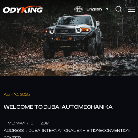
WELCOME
English
TO
DUBAI
AUTOMECHANIKA
April 10, 2025
WELCOME TO DUBAI AUTOMECHANIKA
TIME: MAY 7-9TH 2017
ADDRESS：DUBAI INTERNATIONAL EXHIBITION&CONVENTION
CENTER