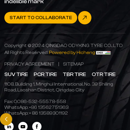
indelible mark
START TO COLLABORATE
Copyright © 2024 QINGDAO ODYKING TYRE CO., LTD
All Rights Reserved.
Powered by Hicheng
PRIVACY AGREEMENT
|
SITEMAP
SUV TIRE
PCR TIRE
TBR TIRE
OTR TIRE
1108, Building 1, Minghui International, No. 39 Shiling
Road, Laoshan District, Qingdao City
Fax: 0086-532-55578-558
WhatsApp:
+86 13562751363
WhatsApp:
+ 86 13589301192