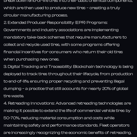
break down end-of-life tires into their basic chemical components,
which are then used to produce new tires – creating a truly
circular manufacturing process.
2. Extended Producer Responsibility (EPR) Programs:
Governments and industry associations are implementing
mandatory take-back schemes that require manufacturers to
collect and recycle used tires, with some programs offering
financial incentives for consumers who return their old tires
when purchasing new ones.
3. Digital Tracking and Traceability: Blockchain technology is being
deployed to track tires throughout their lifecycle, from production
to end-of-life, ensuring proper recycling and preventing illegal
dumping – a practice that still accounts for nearly 20% of global
tire waste.
4. Retreading Innovations: Advanced retreading technologies are
making it possible to extend the life of commercial vehicle tires by
50-70%, reducing material consumption and costs while
maintaining safety and performance standards. Fleet operators
are increasingly recognizing the economic benefits of retreading,