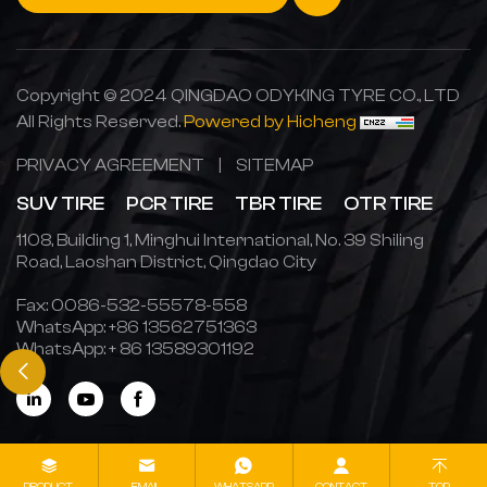
Copyright © 2024 QINGDAO ODYKING TYRE CO., LTD
All Rights Reserved.
Powered by Hicheng
PRIVACY AGREEMENT
|
SITEMAP
SUV TIRE
PCR TIRE
TBR TIRE
OTR TIRE
1108, Building 1, Minghui International, No. 39 Shiling
Road, Laoshan District, Qingdao City
Fax: 0086-532-55578-558
WhatsApp:
+86 13562751363
WhatsApp:
+ 86 13589301192
PRODUCT
EMAIL
WHATSAPP
CONTACT
TOP