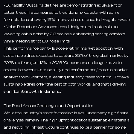
• Durability: Sustainable tires are demonstrating equivalent or
better tread life compared to traditional products, with some
formulations showing 15% improved resistance to irregular wear.
• Noise Reduction: Advanced tread designs and materials are
lowering cabin noise by 2-3 decibels, enhancing driving comfort
while meeting strict EU noise limits.
This performance parity is accelerating market adoption, with
sustainable tires expected to capture 35% of the global market by
2028, up from just 12% in 2023. "Consumers no longer have to
choose between sustainability and performance," notes a market
analyst from Smithers, a leading industry research firm. "Today's
sustainable tires offer the best of both worlds, and that's driving
significant growth in demand."
The Road Ahead: Challenges and Opportunities
While the industry's transformation is well underway, significant
challenges remain. The high upfront cost of sustainable materials
and recycling infrastructure continues to be a barrier for some