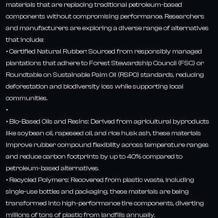
materials that are replacing traditional petroleum-based
components without compromising performance. Researchers
and manufacturers are exploring a diverse range of alternatives
that include:
• Certified Natural Rubber: Sourced from responsibly managed
plantations that adhere to Forest Stewardship Council (FSC) or
Roundtable on Sustainable Palm Oil (RSPO) standards, reducing
deforestation and biodiversity loss while supporting local
communities.
•
• Bio-Based Oils and Resins: Derived from agricultural byproducts
like soybean oil, rapeseed oil, and rice husk ash, these materials
improve rubber compound flexibility across temperature ranges
and reduce carbon footprints by up to 40% compared to
petroleum-based alternatives.
• Recycled Polymers: Recovered from plastic waste, including
single-use bottles and packaging, these materials are being
transformed into high-performance tire components, diverting
millions of tons of plastic from landfills annually.