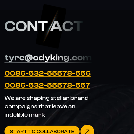
CONT ACT
tyre@odyking.com
0086-532-55578-556
0086-532-55578-557
We are shaping stellar brand
campaigns that leave an
indelible mark
START TO COLLABORATE