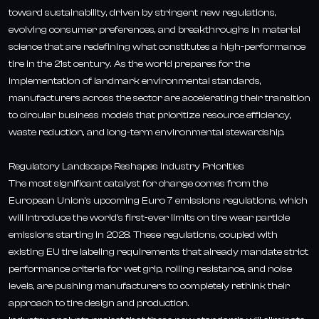
toward sustainability, driven by stringent new regulations,
evolving consumer preferences, and breakthroughs in material
science that are redefining what constitutes a high-performance
tire in the 21st century. As the world prepares for the
implementation of landmark environmental standards,
manufacturers across the sector are accelerating their transition
to circular business models that prioritize resource efficiency,
waste reduction, and long-term environmental stewardship.
Regulatory Landscape Reshapes Industry Priorities
The most significant catalyst for change comes from the
European Union's upcoming Euro 7 emissions regulations, which
will introduce the world's first-ever limits on tire wear particle
emissions starting in 2028. These regulations, coupled with
existing EU tire labeling requirements that already mandate strict
performance criteria for wet grip, rolling resistance, and noise
levels, are pushing manufacturers to completely rethink their
approach to tire design and production.