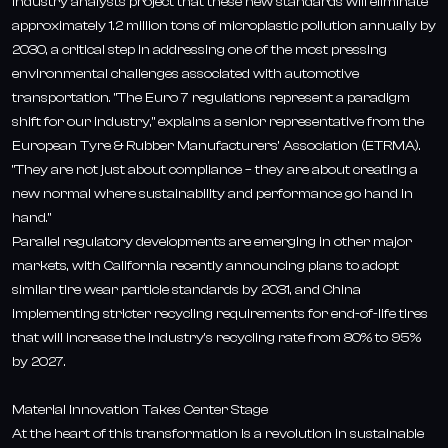
Industry analysts project that these new standards will eliminate
approximately 1.2 million tons of microplastic pollution annually by
2030, a critical step in addressing one of the most pressing
environmental challenges associated with automotive
transportation. "The Euro 7 regulations represent a paradigm
shift for our industry," explains a senior representative from the
European Tyre & Rubber Manufacturers' Association (ETRMA).
"They are not just about compliance – they are about creating a
new normal where sustainability and performance go hand in
hand."
Parallel regulatory developments are emerging in other major
markets, with California recently announcing plans to adopt
similar tire wear particle standards by 2031, and China
implementing stricter recycling requirements for end-of-life tires
that will increase the industry's recycling rate from 80% to 95%
by 2027.
Material Innovation Takes Center Stage
At the heart of this transformation is a revolution in sustainable