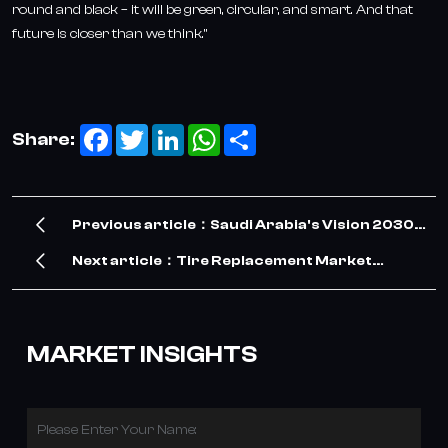
round and black – it will be green, circular, and smart. And that
future is closer than we think."
Facebook
Twitter
LinkedIn
WhatsApp
Share
Share:
Previous article：Saudi Arabia's Vision 2030
Drives Surge in TBR Tire Demand – Our
Next article：Tire Replacement Market
Company Meets the Opportunity
Witnesses Robust Growth in 2026: Key
Drivers and Future Outlook
MARKET INSIGHTS
Please Enter Your Name: