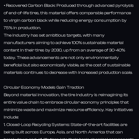
• Recovered Carbon Black: Produced through advanced pyrolysis
of end-of-life tires, this material offers comparable performance
to virgin carbon black while reducing energy consumption by
75% in production.
The industry has set ambitious targets, with many
manufacturers aiming to achieve 100% sustainable material
content in their tires by 2030, up from an average of 30-40%
today. These advancements are not only environmentally
beneficial but also economically viable, as the cost of sustainable
materials continues to decrease with increased production scale.
Circular Economy Models Gain Traction
Beyond material innovation, the tire industry is reimagining its
entire value chain to embrace circular economy principles that
minimize waste and maximize resource efficiency. Key initiatives
include:
1. Closed-Loop Recycling Systems: State-of-the-art facilities are
being built across Europe, Asia, and North America that can