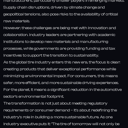
manufacturers, particularly smaller players in emerging markets.
Supply chain disruptions, driven by climate change and
geopolitical tensions, also pose risks to the availability of critical
raw materials.
However, these challenges are being met with innovation and
collaboration. Industry leaders are partnering with academic
institutions to develop new materials and manufacturing
processes, while governments are providing funding and tax
incentives to support the transition to sustainability.
As the global tire industry enters this new era, the focus is clear:
creating products that deliver exceptional performance while
minimizing environmental impact. For consumers, this means
safer, more efficient, and more sustainable driving experiences.
For the planet, it means a significant reduction in the automotive
sector's environmental footprint.
The transformation is not just about meeting regulatory
requirements or consumer demand – it's about redefining the
industry's role in building a more sustainable future. As one
industry executive puts it: "The tire of tomorrow will not only be