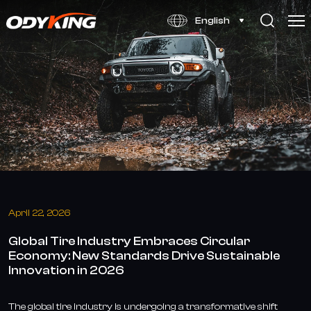
Global
English
Tire
Industry
Embraces
Circular
Economy
and
Sustainable
Innovation
April 22, 2026
in
Global Tire Industry Embraces Circular
2026
Economy: New Standards Drive Sustainable
Innovation in 2026
The global tire industry is undergoing a transformative shift