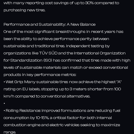
with many reporting cost savings of up to 30% compared to
purchasing new tires.
Performance and Sustainability: A New Balance
One of the most significant breakthroughs in recent years has
been the ability to achieve performance parity between
sustainable and traditional tires. Independent testing by
organizations like TÜV SÜD and the International Organization
for Standardization (ISO) has confirmed that tires made with high
levels of sustainable materials can match or exceed conventional
products in key performance metrics:
• Wet Grip: Many sustainable tires now achieve the highest "A"
rating on EU labels, stopping up to 3 meters shorter from 100
km/h compared to conventional alternatives.
•
• Rolling Resistance: Improved formulations are reducing fuel
consumption by 10-15%, a critical factor for both internal
combustion engine and electric vehicles seeking to maximize
range.