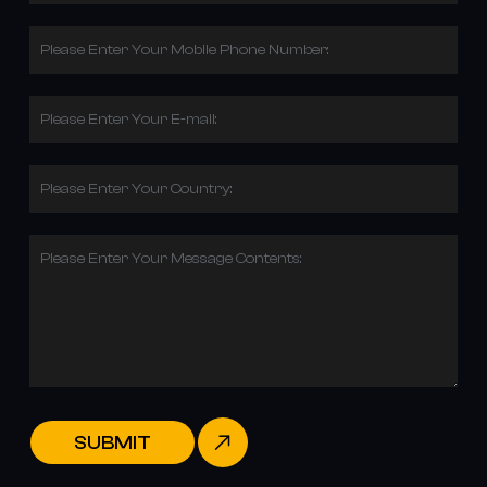
Please Enter Your Mobile Phone Number:
Please Enter Your E-mail:
Please Enter Your Country:
Please Enter Your Message Contents:
SUBMIT