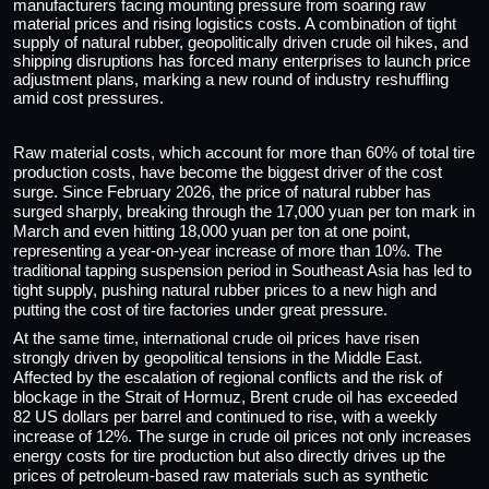
manufacturers facing mounting pressure from soaring raw
material prices and rising logistics costs. A combination of tight
supply of natural rubber, geopolitically driven crude oil hikes, and
shipping disruptions has forced many enterprises to launch price
adjustment plans, marking a new round of industry reshuffling
amid cost pressures.
Raw material costs, which account for more than 60% of total tire
production costs, have become the biggest driver of the cost
surge. Since February 2026, the price of natural rubber has
surged sharply, breaking through the 17,000 yuan per ton mark in
March and even hitting 18,000 yuan per ton at one point,
representing a year-on-year increase of more than 10%. The
traditional tapping suspension period in Southeast Asia has led to
tight supply, pushing natural rubber prices to a new high and
putting the cost of tire factories under great pressure.
At the same time, international crude oil prices have risen
strongly driven by geopolitical tensions in the Middle East.
Affected by the escalation of regional conflicts and the risk of
blockage in the Strait of Hormuz, Brent crude oil has exceeded
82 US dollars per barrel and continued to rise, with a weekly
increase of 12%. The surge in crude oil prices not only increases
energy costs for tire production but also directly drives up the
prices of petroleum-based raw materials such as synthetic