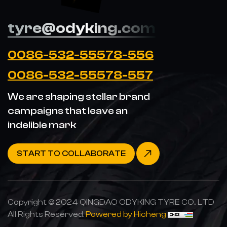
tyre@odyking.com
0086-532-55578-556
0086-532-55578-557
We are shaping stellar brand
campaigns that leave an
indelible mark
START TO COLLABORATE
Copyright © 2024 QINGDAO ODYKING TYRE CO., LTD
All Rights Reserved.
Powered by Hicheng