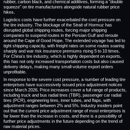
rubber, carbon black, and chemical additives, forming a "double
squeeze" on tire manufacturers alongside natural rubber price
hikes.
Logistics costs have further exacerbated the cost pressure on
the tire industry. The blockage of the Strait of Hormuz has
disrupted global shipping routes, forcing major shipping
companies to suspend routes in the Persian Gulf and reroute
around the Cape of Good Hope. The extended voyage has led to
tight shipping capacity, with freight rates on some routes soaring
sharply and war risk insurance premiums rising 5 to 10 times.
For China's tire industry, which is highly dependent on exports,
this has not only increased transportation costs but also caused
delivery delays, making many small-volume export orders
unprofitable.
In response to the severe cost pressure, a number of leading tire
enterprises have successively issued price adjustment notices
since March 2026. Price increases cover a full range of products,
including truck and bus radial tires (TBR), passenger car radial
tires (PCR), engineering tires, inner tubes, and flaps, with
adjustment ranges between 2% and 5%. Industry insiders point
out that the current price adjustment range of most enterprises is
far lower than the increase in costs, and there is a possibility of
further price adjustments in the future depending on the trend of
raw material prices.