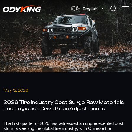
2026
English
Global
Tire
Cost
Surge:
Raw
Materials
&
Logistics
May 12, 2026
2026 Tire Industry Cost Surge: Raw Materials
and Logistics Drive Price Adjustments
The first quarter of 2026 has witnessed an unprecedented cost
storm sweeping the global tire industry, with Chinese tire