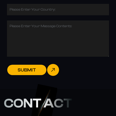
Please Enter Your Country:
Please Enter Your Message Contents:
SUBMIT
CONT ACT