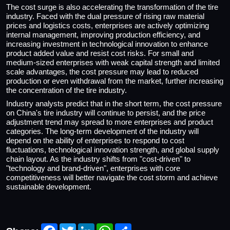
The cost surge is also accelerating the transformation of the tire
industry. Faced with the dual pressure of rising raw material
prices and logistics costs, enterprises are actively optimizing
internal management, improving production efficiency, and
increasing investment in technological innovation to enhance
product added value and resist cost risks. For small and
medium-sized enterprises with weak capital strength and limited
scale advantages, the cost pressure may lead to reduced
production or even withdrawal from the market, further increasing
the concentration of the tire industry.
Industry analysts predict that in the short term, the cost pressure
on China's tire industry will continue to persist, and the price
adjustment trend may spread to more enterprises and product
categories. The long-term development of the industry will
depend on the ability of enterprises to respond to cost
fluctuations, technological innovation strength, and global supply
chain layout. As the industry shifts from "cost-driven" to
"technology and brand-driven", enterprises with core
competitiveness will better navigate the cost storm and achieve
sustainable development.
Facebook
Twitter
LinkedIn
WhatsApp
Share