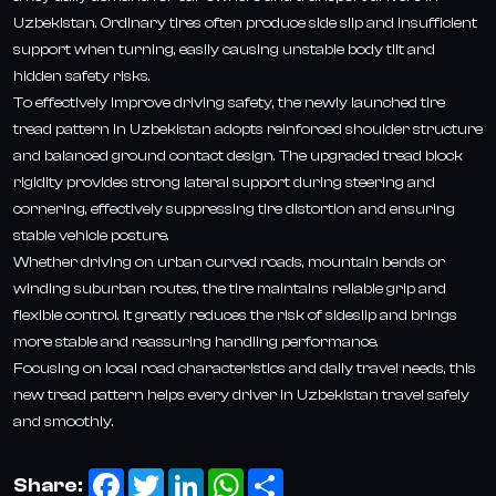
Uzbekistan. Ordinary tires often produce side slip and insufficient
support when turning, easily causing unstable body tilt and
hidden safety risks.
To effectively improve driving safety, the newly launched tire
tread pattern in Uzbekistan adopts reinforced shoulder structure
and balanced ground contact design. The upgraded tread block
rigidity provides strong lateral support during steering and
cornering, effectively suppressing tire distortion and ensuring
stable vehicle posture.
Whether driving on urban curved roads, mountain bends or
winding suburban routes, the tire maintains reliable grip and
flexible control. It greatly reduces the risk of sideslip and brings
more stable and reassuring handling performance.
Focusing on local road characteristics and daily travel needs, this
new tread pattern helps every driver in Uzbekistan travel safely
and smoothly.
Facebook
Twitter
LinkedIn
WhatsApp
Share
Share: