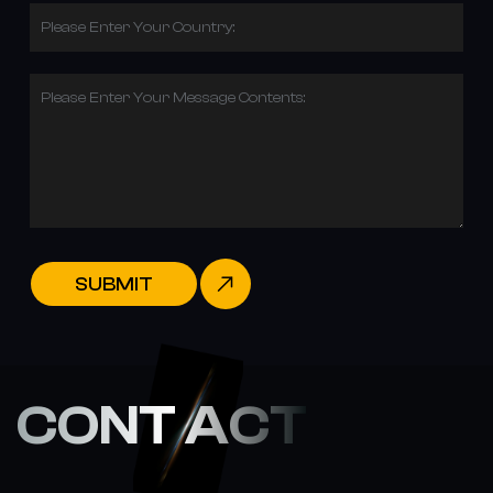
Please Enter Your Country:
Please Enter Your Message Contents:
SUBMIT
CONT ACT