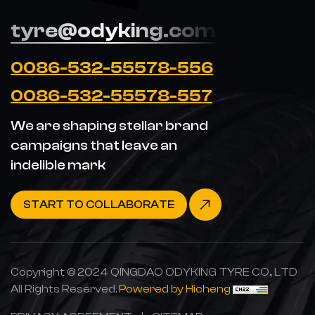
tyre@odyking.com
0086-532-55578-556
0086-532-55578-557
We are shaping stellar brand
campaigns that leave an
indelible mark
START TO COLLABORATE
Copyright © 2024 QINGDAO ODYKING TYRE CO., LTD
All Rights Reserved.
Powered by Hicheng