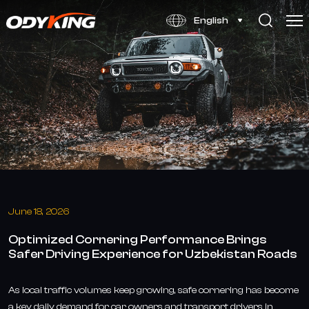
Optimized
English
Cornering
Performance
Tire
Enhances
Driving
Safety
in
Uzbekistan
June 18, 2026
Optimized Cornering Performance Brings
Safer Driving Experience for Uzbekistan Roads
As local traffic volumes keep growing, safe cornering has become
a key daily demand for car owners and transport drivers in