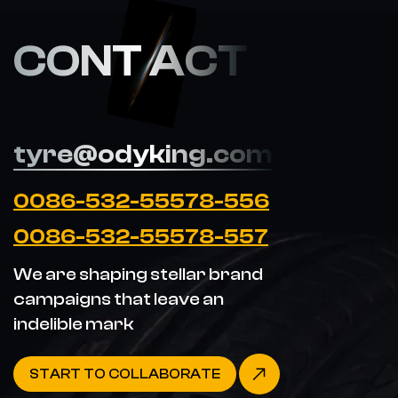
CONT ACT
tyre@odyking.com
0086-532-55578-556
0086-532-55578-557
We are shaping stellar brand
campaigns that leave an
indelible mark
START TO COLLABORATE