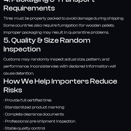
Requirements
Tires must be properly packed to avoid damage during shipping.
Some countries also require fumigation for wooden pallets.
Improper packaging may result in quarantine problems.
5. Quality & Size Random
Inspection
Customs may randomly inspect actual size, pattern, and
performance. Inconsistencies with declared information will
cause detention.
How We Help Importers Reduce
Risks
· Provide full certified tires
· Standardized product marking
· Complete clearance documents
· Professional pre-shipment inspection
· Stable quality control