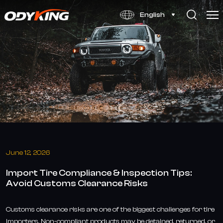
Tire
English
Import
Compliance
Guide:
Avoid
Customs
Risks
June 12, 2026
Import Tire Compliance & Inspection Tips:
Avoid Customs Clearance Risks
Customs clearance risks are one of the biggest challenges for tire
importers. Non-compliant products may be detained, returned, or