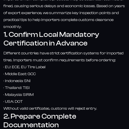
fined, causing serious delays and economic losses. Based on years
of export experience, we summarize key inspection points and
practical tips to help importers complete customs clearance
smoothly.
1. Confirm Local Mandatory
Certification in Advance
Different countries have strict certification systems for imported
tires. Importers must confirm requirements before ordering:
· EU: ECE, EU Tire Label
· Middle East: GCC
· Indonesia: SNI
· Thailand: TISI
· Malaysia: SIRIM
· USA: DOT
Without valid certificates, customs will reject entry.
2. Prepare Complete
Documentation