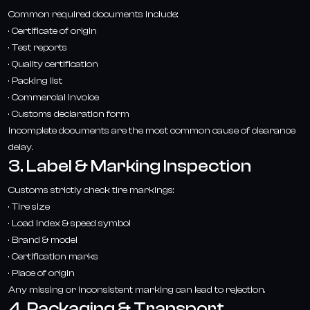
Common required documents include:
· Certificate of origin
· Test reports
· Quality certification
· Packing list
· Commercial invoice
· Customs declaration form
Incomplete documents are the most common cause of clearance
delay.
3. Label & Marking Inspection
Customs strictly check tire markings:
· Tire size
· Load index & speed symbol
· Brand & model
· Certification marks
· Place of origin
Any missing or inconsistent marking can lead to rejection.
4. Packaging & Transport