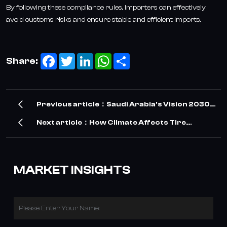
By following these compliance rules, importers can effectively
avoid customs risks and ensure stable and efficient imports.
Facebook
Twitter
LinkedIn
WhatsApp
Share
Share:
Previous article：Saudi Arabia's Vision 2030
Drives Surge in TBR Tire Demand – Our
Next article：How Climate Affects Tire
Company Meets the Opportunity
Performance? A Global Regional Adaptation
Guide
MARKET INSIGHTS
Please Enter Your Name: