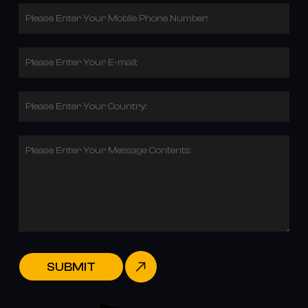
Please Enter Your Mobile Phone Number:
Please Enter Your E-mail:
Please Enter Your Country:
Please Enter Your Message Contents:
SUBMIT