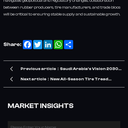
navigates geopolitical and regulatory changes, collaboration
between rubber producers, tire manufacturers, and trade blocs
will be critical to ensuring stable supply and sustainable growth.
Facebook
Twitter
LinkedIn
WhatsApp
Share
Share:
Previous article：Saudi Arabia's Vision 2030
Drives Surge in TBR Tire Demand – Our
Next article：New All-Season Tire Tread
Company Meets the Opportunity
Pattern Adapts to Uzbekistan’s Changing
Weather Conditions
MARKET INSIGHTS
Please Enter Your Name: