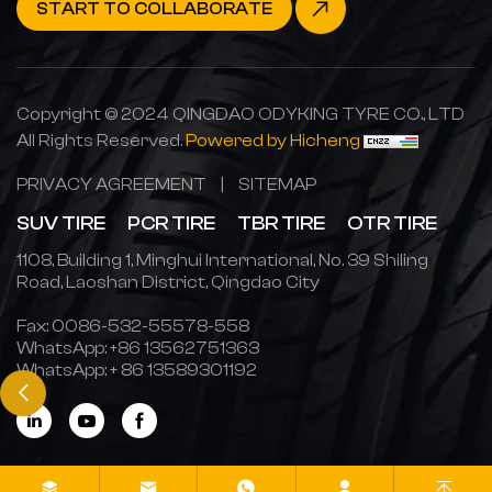
START TO COLLABORATE
Copyright © 2024 QINGDAO ODYKING TYRE CO., LTD
All Rights Reserved.
Powered by Hicheng
PRIVACY AGREEMENT
|
SITEMAP
SUV TIRE
PCR TIRE
TBR TIRE
OTR TIRE
1108, Building 1, Minghui International, No. 39 Shiling
Road, Laoshan District, Qingdao City
Fax: 0086-532-55578-558
WhatsApp:
+86 13562751363
WhatsApp:
+ 86 13589301192