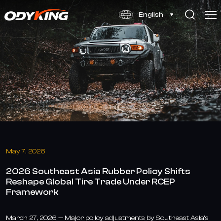
2026
English
SEA
Rubber
Policies
&
RCEP:
Global
Tire
Trade
May 7, 2026
Shift
2026 Southeast Asia Rubber Policy Shifts
Reshape Global Tire Trade Under RCEP
Framework
March 27, 2026 — Major policy adjustments by Southeast Asia’s