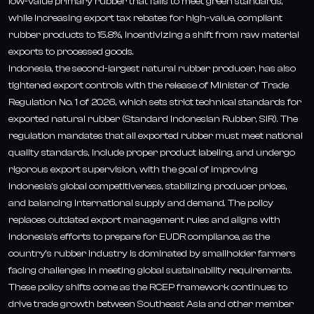
low-value primary rubber that fails to meet green standards,
while increasing export tax rebates for high-value, compliant
rubber products to 15.8%, incentivizing a shift from raw material
exports to processed goods.
Indonesia, the second-largest natural rubber producer, has also
tightened export controls with the release of Minister of Trade
Regulation No. 1 of 2026, which sets strict technical standards for
exported natural rubber (Standard Indonesian Rubber, SIR). The
regulation mandates that all exported rubber must meet national
quality standards, include proper product labeling, and undergo
rigorous export supervision, with the goal of improving
Indonesia’s global competitiveness, stabilizing producer prices,
and balancing international supply and demand. The policy
replaces outdated export management rules and aligns with
Indonesia’s efforts to prepare for EUDR compliance, as the
country’s rubber industry is dominated by smallholder farmers
facing challenges in meeting global sustainability requirements.
These policy shifts come as the RCEP framework continues to
drive trade growth between Southeast Asia and other member