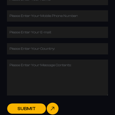
Please Enter Your Mobile Phone Number:
Please Enter Your E-mail:
Please Enter Your Country:
Please Enter Your Message Contents:
SUBMIT