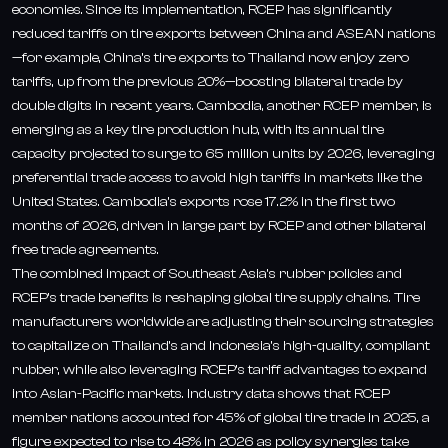
economies. Since its implementation, RCEP has significantly
reduced tariffs on tire exports between China and ASEAN nations
—for example, China’s tire exports to Thailand now enjoy zero
tariffs, up from the previous 20%—boosting bilateral trade by
double digits in recent years. Cambodia, another RCEP member, is
emerging as a key tire production hub, with its annual tire
capacity projected to surge to 65 million units by 2026, leveraging
preferential trade access to avoid high tariffs in markets like the
United States. Cambodia’s exports rose 17.2% in the first two
months of 2026, driven in large part by RCEP and other bilateral
free trade agreements.
The combined impact of Southeast Asia’s rubber policies and
RCEP’s trade benefits is reshaping global tire supply chains. Tire
manufacturers worldwide are adjusting their sourcing strategies
to capitalize on Thailand’s and Indonesia’s high-quality, compliant
rubber, while also leveraging RCEP’s tariff advantages to expand
into Asian-Pacific markets. Industry data shows that RCEP
member nations accounted for 45% of global tire trade in 2025, a
figure expected to rise to 48% in 2026 as policy synergies take