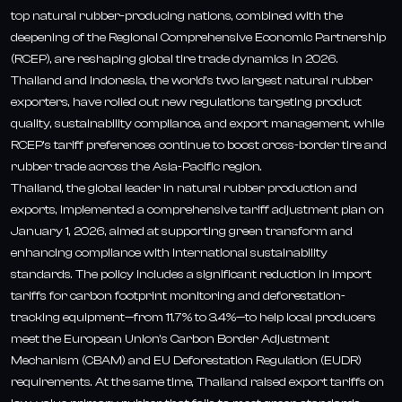
top natural rubber-producing nations, combined with the
deepening of the Regional Comprehensive Economic Partnership
(RCEP), are reshaping global tire trade dynamics in 2026.
Thailand and Indonesia, the world’s two largest natural rubber
exporters, have rolled out new regulations targeting product
quality, sustainability compliance, and export management, while
RCEP’s tariff preferences continue to boost cross-border tire and
rubber trade across the Asia-Pacific region.
Thailand, the global leader in natural rubber production and
exports, implemented a comprehensive tariff adjustment plan on
January 1, 2026, aimed at supporting green transform and
enhancing compliance with international sustainability
standards. The policy includes a significant reduction in import
tariffs for carbon footprint monitoring and deforestation-
tracking equipment—from 11.7% to 3.4%—to help local producers
meet the European Union’s Carbon Border Adjustment
Mechanism (CBAM) and EU Deforestation Regulation (EUDR)
requirements. At the same time, Thailand raised export tariffs on