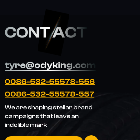
CONT ACT
tyre@odyking.com
0086-532-55578-556
0086-532-55578-557
We are shaping stellar brand
campaigns that leave an
indelible mark