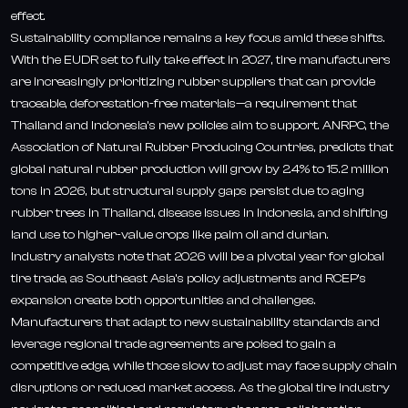
effect.
Sustainability compliance remains a key focus amid these shifts.
With the EUDR set to fully take effect in 2027, tire manufacturers
are increasingly prioritizing rubber suppliers that can provide
traceable, deforestation-free materials—a requirement that
Thailand and Indonesia’s new policies aim to support. ANRPC, the
Association of Natural Rubber Producing Countries, predicts that
global natural rubber production will grow by 2.4% to 15.2 million
tons in 2026, but structural supply gaps persist due to aging
rubber trees in Thailand, disease issues in Indonesia, and shifting
land use to higher-value crops like palm oil and durian.
Industry analysts note that 2026 will be a pivotal year for global
tire trade, as Southeast Asia’s policy adjustments and RCEP’s
expansion create both opportunities and challenges.
Manufacturers that adapt to new sustainability standards and
leverage regional trade agreements are poised to gain a
competitive edge, while those slow to adjust may face supply chain
disruptions or reduced market access. As the global tire industry