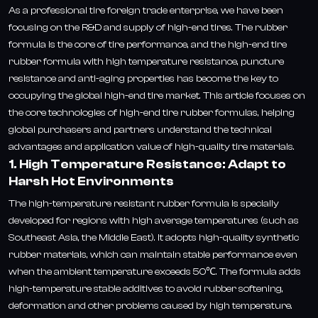
As a professional tire foreign trade enterprise, we have been
focusing on the R&D and supply of high-end tires. The rubber
formula is the core of tire performance, and the high-end tire
rubber formula with high temperature resistance, puncture
resistance and anti-aging properties has become the key to
occupying the global high-end tire market. This article focuses on
the core technologies of high-end tire rubber formulas, helping
global purchasers and partners understand the technical
advantages and application value of high-quality tire materials.
1. High Temperature Resistance: Adapt to
Harsh Hot Environments
The high-temperature resistant rubber formula is specially
developed for regions with high average temperatures (such as
Southeast Asia, the Middle East). It adopts high-quality synthetic
rubber materials, which can maintain stable performance even
when the ambient temperature exceeds 50℃. The formula adds
high-temperature stable additives to avoid rubber softening,
deformation and other problems caused by high temperature.