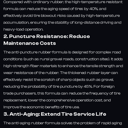
Compared with ordinary rubber, the high-temperature resistant
formula can reduce the aging speed of tires by 40%, and
effectively avoid tire blowout risks caused by high-temperature
accumulation, ensuring the stability of long-distance driving and
heavy-load operation.
2. Puncture Resistance: Reduce
Maintenance Costs
The anti-puncture rubber formula is designed for complex road
conditions (such as rural gravel roads, construction sites). It adds
high-strength fiber materials to enhance the tensile strength and
wear resistance of the rubber. The thickened rubber layer can
effectively resist the scratch of sharp objects such as gravel,
reducing the probability of tire puncture by 45%. For foreign
trade purchasers, this formula can reduce the frequency of tire
replacement, lower the comprehensive operation cost, and
improve the economic benefits of tire use.
3. Anti-Aging: Extend Tire Service Life
The anti-aging rubber formula solves the problem of rapid aging