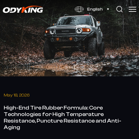
High-
English
End
Tire
Rubber
Formula:
Advanced
Core
Technologies
May 18, 2026
High-End Tire Rubber Formula: Core
Technologies for High Temperature
Resistance, Puncture Resistance and Anti-
Aging