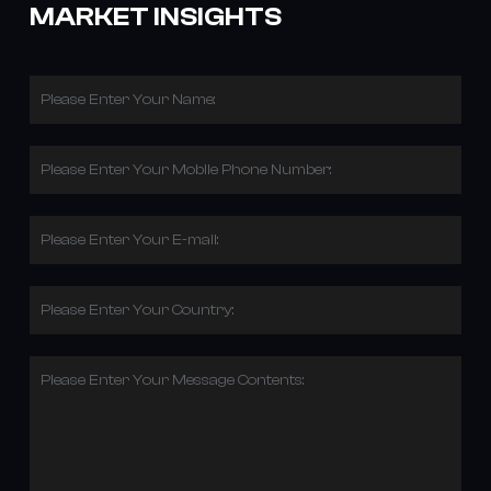
MARKET INSIGHTS
Please Enter Your Name:
Please Enter Your Mobile Phone Number:
Please Enter Your E-mail:
Please Enter Your Country:
Please Enter Your Message Contents: