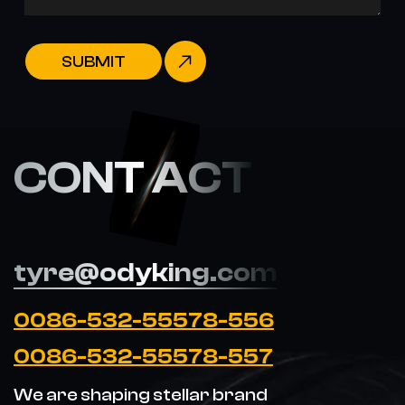
SUBMIT
CONT ACT
tyre@odyking.com
0086-532-55578-556
0086-532-55578-557
We are shaping stellar brand