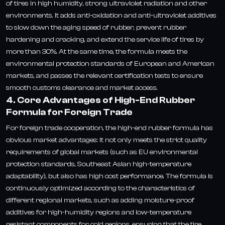
of tires in high humidity, strong ultraviolet radiation and other
environments. It adds anti-oxidation and anti-ultraviolet additives
to slow down the aging speed of rubber, prevent rubber
hardening and cracking, and extend the service life of tires by
more than 30%. At the same time, the formula meets the
environmental protection standards of European and American
markets, and passes the relevant certification tests to ensure
smooth customs clearance and market access.
4. Core Advantages of High-End Rubber
Formula for Foreign Trade
For foreign trade cooperation, the high-end rubber formula has
obvious market advantages: it not only meets the strict quality
requirements of global markets (such as EU environmental
protection standards, Southeast Asian high-temperature
adaptability), but also has high cost performance. The formula is
continuously optimized according to the characteristics of
different regional markets, such as adding moisture-proof
additives for high-humidity regions and low-temperature
resistant components for cold regions, ensuring that the tire