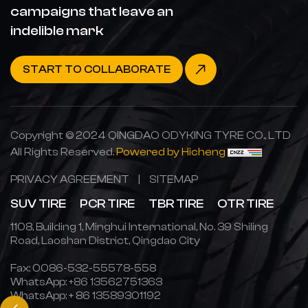
campaigns that leave an
indelible mark
START TO COLLABORATE
Copyright © 2024 QINGDAO ODYKING TYRE CO., LTD
All Rights Reserved.
Powered by Hicheng
PRIVACY AGREEMENT
|
SITEMAP
SUV TIRE
PCR TIRE
TBR TIRE
OTR TIRE
1108, Building 1, Minghui International, No. 39 Shiling
Road, Laoshan District, Qingdao City
Fax: 0086-532-55578-558
WhatsApp:
+86 13562751363
WhatsApp:
+ 86 13589301192