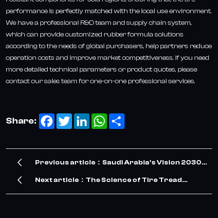
performance is perfectly matched with the local use environment.
We have a professional R&D team and supply chain system,
which can provide customized rubber formula solutions
according to the needs of global purchasers, help partners reduce
operation costs and improve market competitiveness. If you need
more detailed technical parameters or product quotes, please
contact our sales team for one-on-one professional services.
Facebook
Twitter
LinkedIn
WhatsApp
Share
Share:
Previous article：Saudi Arabia's Vision 2030
Drives Surge in TBR Tire Demand – Our
Next article：The Science of Tire Tread
Company Meets the Opportunity
Design: Balancing Grip, Wear Resistance and
Fuel Economy