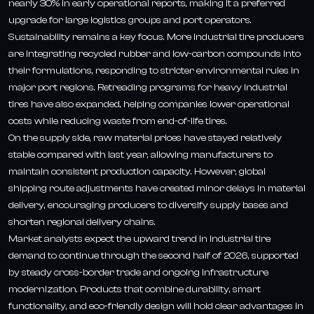
nearly 30% in early operational reports, making it a preferred
upgrade for large logistics groups and port operators.
Sustainability remains a key focus. More industrial tire producers
are integrating recycled rubber and low-carbon compounds into
their formulations, responding to stricter environmental rules in
major port regions. Retreading programs for heavy industrial
tires have also expanded, helping companies lower operational
costs while reducing waste from end-of-life tires.
On the supply side, raw material prices have stayed relatively
stable compared with last year, allowing manufacturers to
maintain consistent production capacity. However, global
shipping route adjustments have created minor delays in material
delivery, encouraging producers to diversify supply bases and
shorten regional delivery chains.
Market analysts expect the upward trend in industrial tire
demand to continue through the second half of 2026, supported
by steady cross-border trade and ongoing infrastructure
modernization. Products that combine durability, smart
functionality, and eco-friendly design will hold clear advantages in