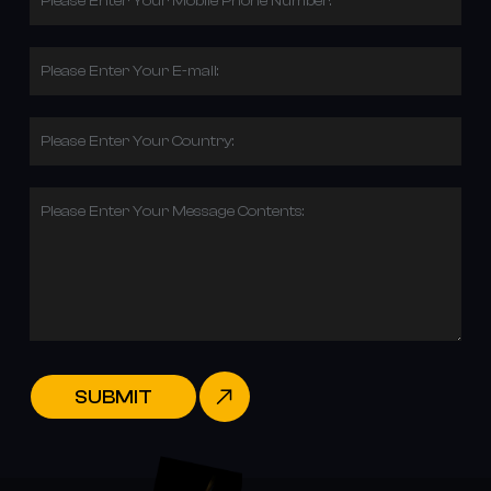
Please Enter Your Mobile Phone Number:
Please Enter Your E-mail:
Please Enter Your Country:
Please Enter Your Message Contents:
SUBMIT