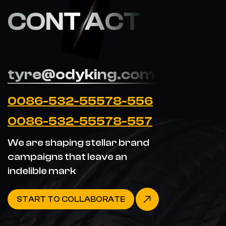
CONT ACT
tyre@odyking.com
0086-532-55578-556
0086-532-55578-557
We are shaping stellar brand
campaigns that leave an
indelible mark
START TO COLLABORATE