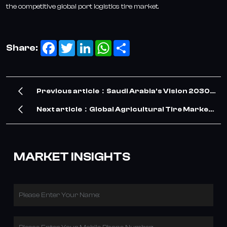
the competitive global port logistics tire market.
Facebook
Twitter
LinkedIn
WhatsApp
Share
Share:
Previous article：Saudi Arabia's Vision 2030
Drives Surge in TBR Tire Demand – Our
Next article：Global Agricultural Tire Market
Company Meets the Opportunity
Grows with Modern Farming and Sustainable
Land Management
MARKET INSIGHTS
Please Enter Your Name: