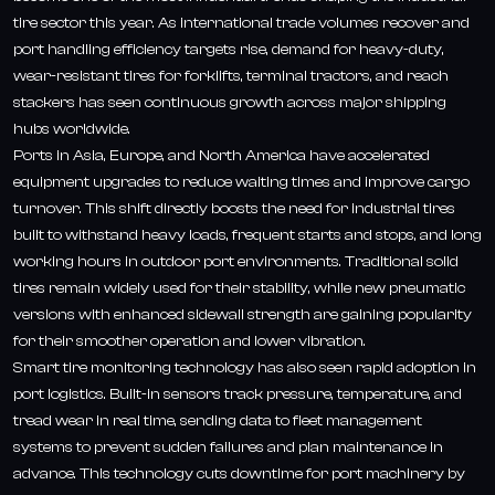
in
tire sector this year. As international trade volumes recover and
2026
port handling efficiency targets rise, demand for heavy-duty,
wear-resistant tires for forklifts, terminal tractors, and reach
stackers has seen continuous growth across major shipping
hubs worldwide.
Ports in Asia, Europe, and North America have accelerated
equipment upgrades to reduce waiting times and improve cargo
turnover. This shift directly boosts the need for industrial tires
built to withstand heavy loads, frequent starts and stops, and long
working hours in outdoor port environments. Traditional solid
tires remain widely used for their stability, while new pneumatic
versions with enhanced sidewall strength are gaining popularity
for their smoother operation and lower vibration.
Smart tire monitoring technology has also seen rapid adoption in
port logistics. Built-in sensors track pressure, temperature, and
tread wear in real time, sending data to fleet management
systems to prevent sudden failures and plan maintenance in
advance. This technology cuts downtime for port machinery by