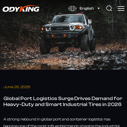
Global
English
Port
Logistics
Surge
Drives
Demand
for
Heavy-
Duty
June 26, 2026
and
Global Port Logistics Surge Drives Demand for
Smart
Heavy-Duty and Smart Industrial Tires in 2026
Industrial
Tires
A strong rebound in global port and container logistics has
become one of the most influential trends shaping the industrial