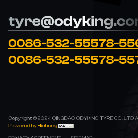
tyre@odyking.c
0086-532-55578-55
0086-532-55578-55
Copyright © 2024 QINGDAO ODYKING TYRE CO., LTD All
Powered by Hicheng
PRIVACY AGREEMENT
|
SITEMAP