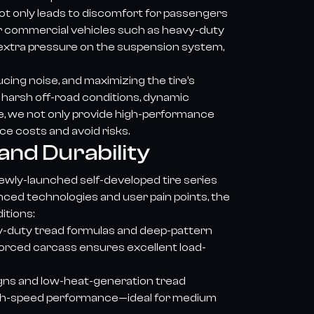
ot only leads to discomfort for passengers
For commercial vehicles such as heavy-duty
t extra pressure on the suspension system,
ucing noise, and maximizing the tire’s
n harsh off-road conditions, dynamic
lue, we not only provide high-performance
ce costs and avoid risks.
and Durability
newly-launched self-developed tire series
ced technologies and user pain points, the
itions:
y-duty tread formulas and deep-pattern
forced carcass ensures excellent load-
signs and low-heat-generation tread
 high-speed performance—ideal for medium