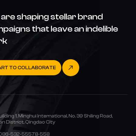
are shaping stellar brand
paigns that leave an indelible
rk
ART TO COLLABORATE
uilding 1, Minghui International, No. 39 Shiling Road,
n District, Qingdao City
0086-532-55578-558