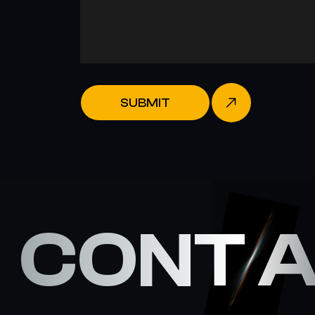
SUBMIT
CONT 