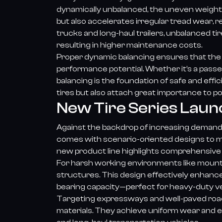
dynamically unbalanced, the uneven weight d
but also accelerates irregular tread wear, 
trucks and long-haul trailers, unbalanced t
resulting in higher maintenance costs.
Proper dynamic balancing ensures that the tir
performance potential. Whether it’s a passe
balancing is the foundation of safe and eff
tires but also attach great importance to p
New Tire Series Laun
Against the backdrop of increasing demand fo
comes with scenario-oriented designs to me
new product line highlights comprehensive 
For harsh working environments like mount
structures. This design effectively enhanc
bearing capacity—perfect for heavy-duty ve
Targeting expressways and well-paved roads,
materials. They achieve uniform wear and e