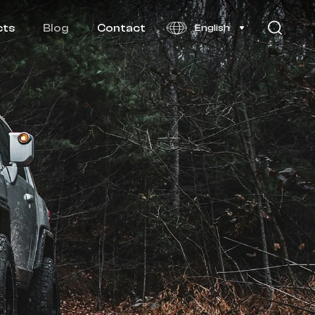
cts
Blog
Contact
English