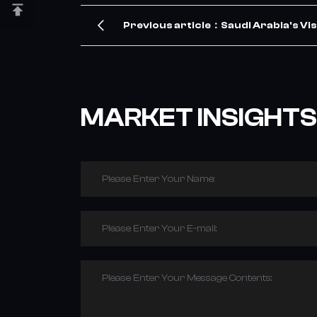
Previous article：Saudi Arabia's Vis
TBR Tire Demand – Our Company Me
MARKET INSIGHTS
Please Enter Your Name:
Please Enter Your E-mail:
Please Enter Your Message Contents: