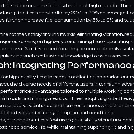
istribution causes violent vibration at high speeds—this n
reducing the tire’s service life by 20% to 30% on average. 
ires further increase fuel consumption by 5% to 8% and pu
e rotates stably around its axis, eliminating vibration, red
nger car driving on highways or a mining truck operating i
icient travel. As a tire brand focusing on comprehensive va
opularizing such professional knowledge to help users redu
ch: Integrating Performance 
r high-quality tires in various application scenarios, our 
et the diverse needs of different users. Integrating advan
performance advantages tailored to multiple working cond
ain roads and mining areas, our tires adopt upgraded heav
es puncture resistance and tear resistance, while the rein
hicles frequently facing complex road conditions.
 our long-haul tires feature high-stability structural de
xtended service life, while maintaining superior grip and