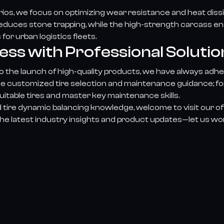
arios, we focus on optimizing wear resistance and heat di
 reduces stone trapping, while the high-strength carcass e
or urban logistics fleets.
s with Professional Solutio
 the launch of high-quality products, we have always adher
de customized tire selection and maintenance guidance; for 
itable tires and master key maintenance skills.
 tire dynamic balancing knowledge, welcome to visit our o
he latest industry insights and product updates—let us wo