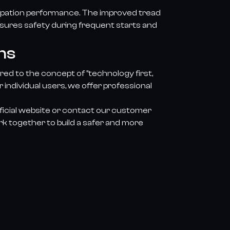
ssipation performance. The improved tread
nsures safety during frequent starts and
ns
ed to the concept of "technology first,
individual users, we offer professional
fficial website or contact our customer
rk together to build a safer and more