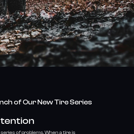
unch of Our New Tire Series
ttention
series of problems. When a tire is