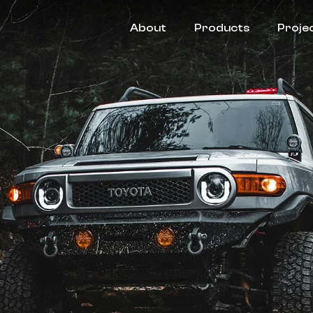
About
Products
Proje