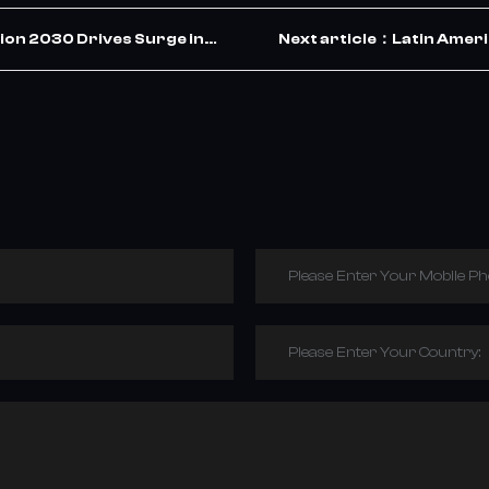
ion 2030 Drives Surge in
Next article：Latin Americ
ets the Opportunity
Wave of TBR Tyre
Please Enter Your Mobile P
Please Enter Your Country: