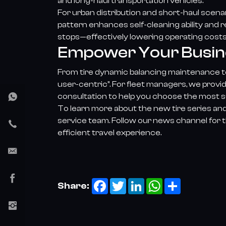
and long-haul transportation vehicles.
For urban distribution and short-haul scen
pattern enhances self-cleaning ability and
stops—effectively lowering operating costs f
Empower Your Busines
From tire dynamic balancing maintenance to
user-centric". For fleet managers, we provi
consultation to help you choose the most su
To learn more about the new tire series and
service team. Follow our news channel for t
efficient travel experience.
Facebook
Twitter
LinkedIn
WhatsApp
Share
Share: