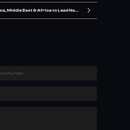
a, Middle East & Africa to Lead Next
 Demand, Says New Industry Report
hone Number: