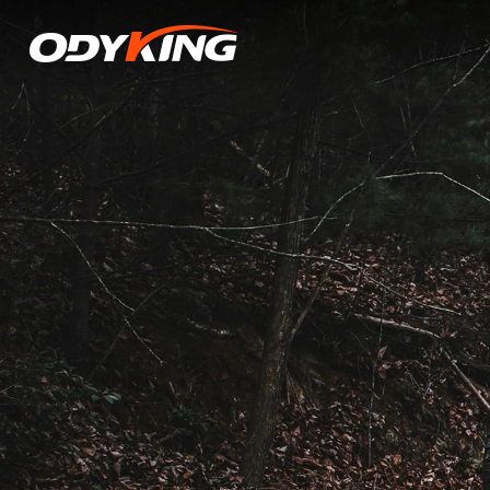
Tire
Dynamic
Balancing:
A
Critical
Safety
Factor,
Along
with