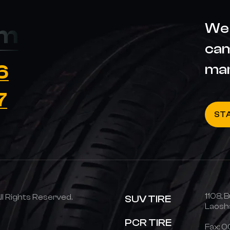
We 
om
cam
6
ma
7
ST
1108, B
 Rights Reserved.
SUV TIRE
Laosha
PCR TIRE
Fax: 