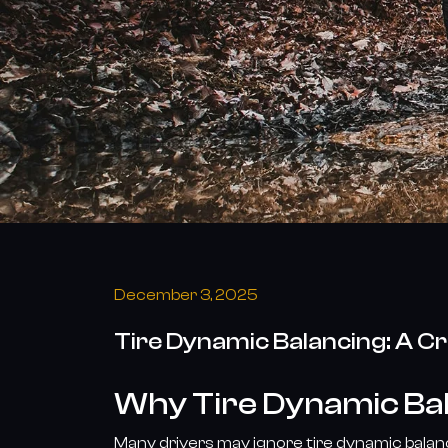
the
Launch
of
Our
New
Tire
Series
December 3, 2025
Tire Dynamic Balancing: A Cr
Why Tire Dynamic Bal
Many drivers may ignore tire dynamic balanci