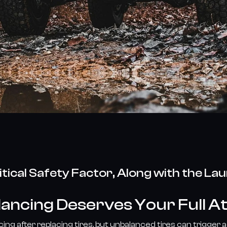
itical Safety Factor, Along with the La
ancing Deserves Your Full A
ng after replacing tires, but unbalanced tires can trigger a 